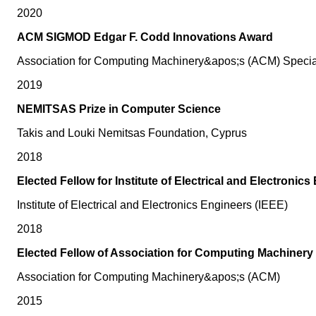
2020
ACM SIGMOD Edgar F. Codd Innovations Award
Association for Computing Machinery&apos;s (ACM) Speci
2019
NEMITSAS Prize in Computer Science
Takis and Louki Nemitsas Foundation, Cyprus
2018
Elected Fellow for Institute of Electrical and Electronic
Institute of Electrical and Electronics Engineers (IEEE)
2018
Elected Fellow of Association for Computing Machinery
Association for Computing Machinery&apos;s (ACM)
2015