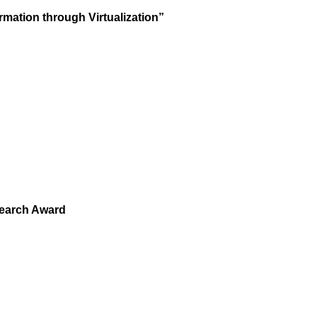
mation through Virtualization”
earch Award