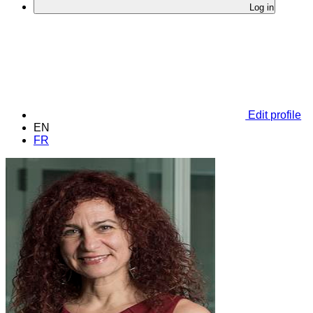
Log in
Edit profile
EN
FR