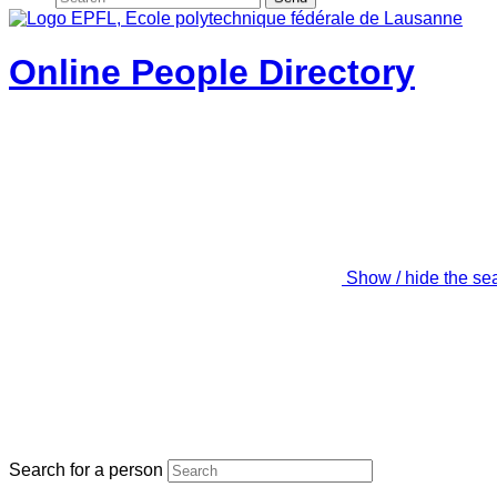
Online People Directory
Show / hide the se
Search for a person