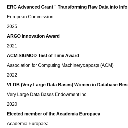
ERC Advanced Grant “ Transforming Raw Data into Infor
European Commission
2025
ARGO Innovation Award
2021
ACM SIGMOD Test of Time Award
Association for Computing Machinery&apos;s (ACM)
2022
VLDB (Very Large Data Bases) Women in Database Res
Very Large Data Bases Endowment Inc
2020
Elected member of the Academia Europaea
Academia Europaea