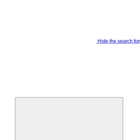
Hide the search fo