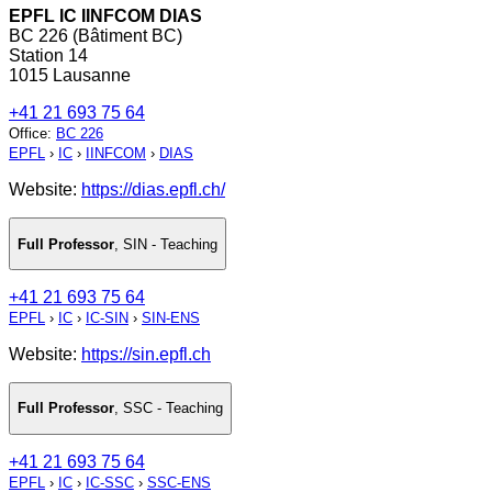
EPFL IC IINFCOM DIAS
BC 226 (Bâtiment BC)
Station 14
1015 Lausanne
+41 21 693 75 64
Office
:
BC 226
EPFL
›
IC
›
IINFCOM
›
DIAS
Website:
https://dias.epfl.ch/
Full Professor
,
SIN - Teaching
+41 21 693 75 64
EPFL
›
IC
›
IC-SIN
›
SIN-ENS
Website:
https://sin.epfl.ch
Full Professor
,
SSC - Teaching
+41 21 693 75 64
EPFL
›
IC
›
IC-SSC
›
SSC-ENS