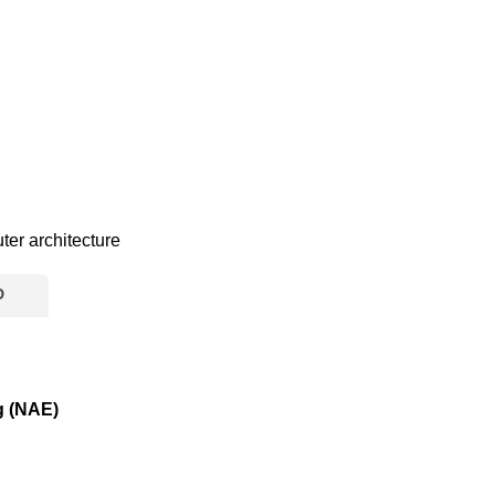
er architecture
D
g (NAE)