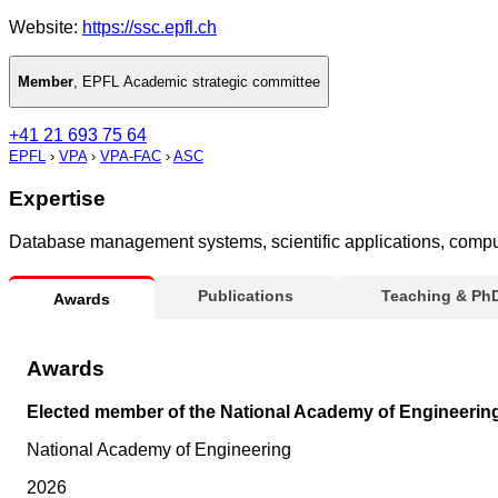
Website:
https://ssc.epfl.ch
Member
,
EPFL Academic strategic committee
+41 21 693 75 64
EPFL
›
VPA
›
VPA-FAC
›
ASC
Expertise
Database management systems, scientific applications, comput
Publications
Teaching & Ph
Awards
Awards
Elected member of the National Academy of Engineerin
National Academy of Engineering
2026