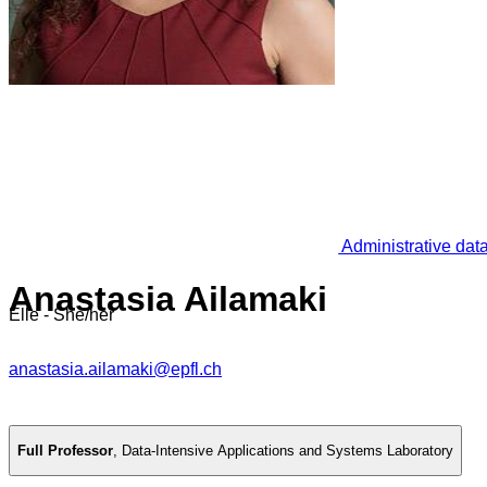
Administrative dat
Anastasia Ailamaki
Elle - She/her
anastasia.ailamaki@epfl.ch
Full Professor
,
Data-Intensive Applications and Systems Laboratory