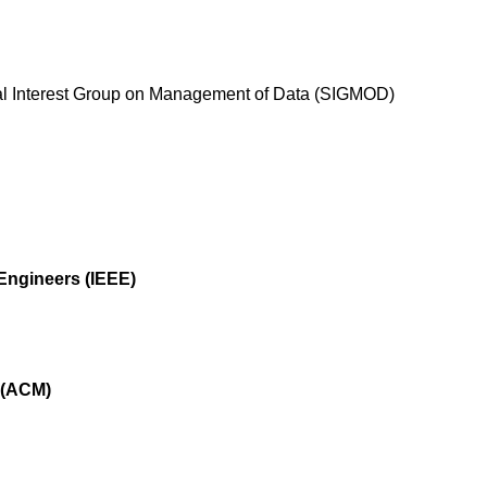
al Interest Group on Management of Data (SIGMOD)
s Engineers (IEEE)
 (ACM)