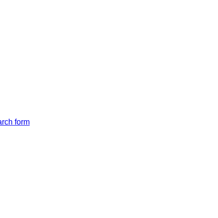
arch form