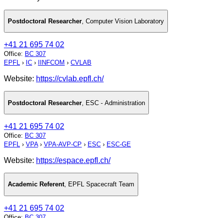
Postdoctoral Researcher
,
Computer Vision Laboratory
+41 21 695 74 02
Office
:
BC 307
EPFL
›
IC
›
IINFCOM
›
CVLAB
Website:
https://cvlab.epfl.ch/
Postdoctoral Researcher
,
ESC - Administration
+41 21 695 74 02
Office
:
BC 307
EPFL
›
VPA
›
VPA-AVP-CP
›
ESC
›
ESC-GE
Website:
https://espace.epfl.ch/
Academic Referent
,
EPFL Spacecraft Team
+41 21 695 74 02
Office
:
BC 307