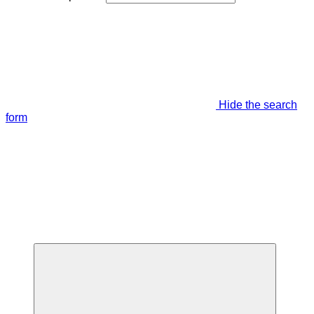
Hide the search
form