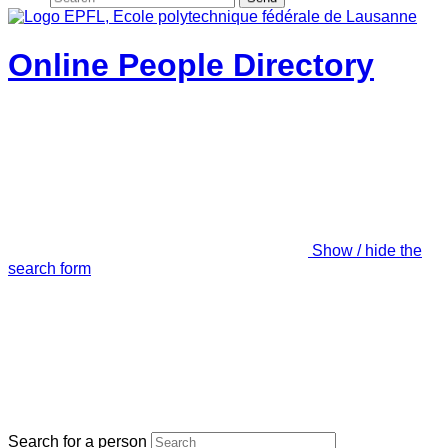
Online People Directory
Show / hide the
search form
Search for a person