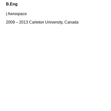
B.Eng
|
Aerospace
2009 – 2013 Carleton University, Canada