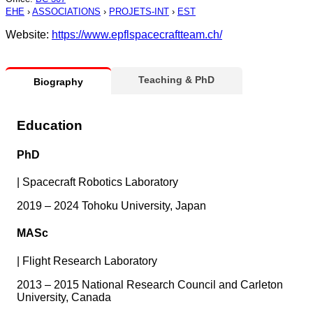
EHE
›
ASSOCIATIONS
›
PROJETS-INT
›
EST
Website:
https://www.epflspacecraftteam.ch/
Teaching & PhD
Biography
Education
PhD
|
Spacecraft Robotics Laboratory
2019 – 2024 Tohoku University, Japan
MASc
|
Flight Research Laboratory
2013 – 2015 National Research Council and Carleton
University, Canada