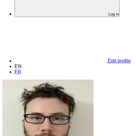
Log in
Edit profile
EN
FR