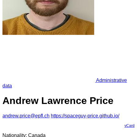
Administrative
data
Andrew Lawrence Price
andrew.price@epfl.ch
https://spaceguy-price.github.io/
vCard
Nationality: Canada