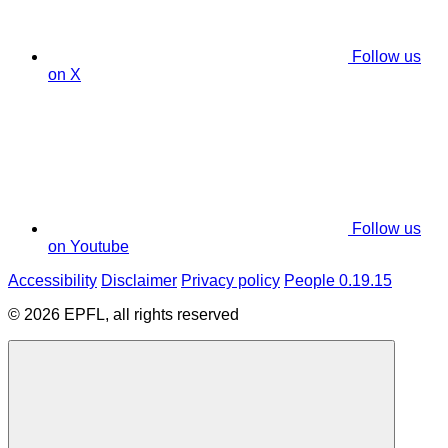
Follow us
on X
Follow us
on Youtube
Accessibility
Disclaimer
Privacy policy
People 0.19.15
© 2026 EPFL, all rights reserved