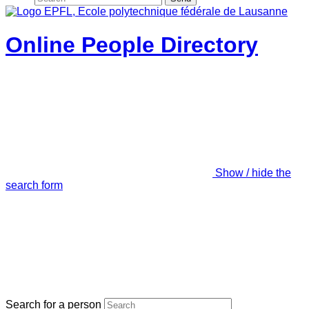
Online People Directory
Show / hide the
search form
Search for a person