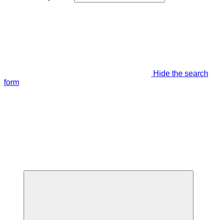
Hide the search
form