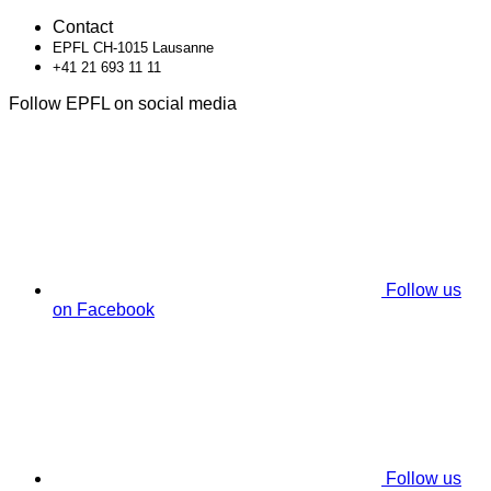
Contact
EPFL CH-1015 Lausanne
+41 21 693 11 11
Follow EPFL on social media
Follow us
on Facebook
Follow us