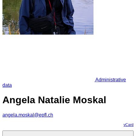
Administrative
data
Angela Natalie Moskal
angela.moskal@epfl.ch
vCard