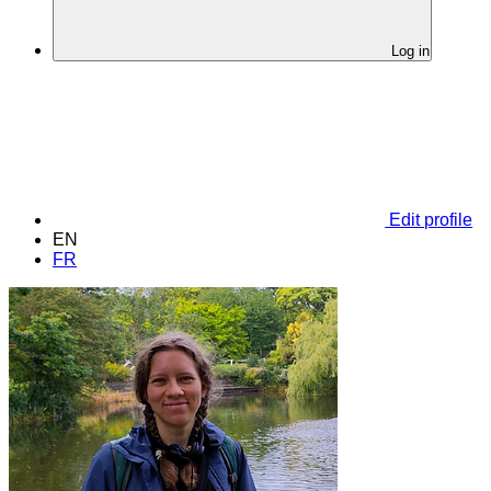
Log in
Edit profile
EN
FR