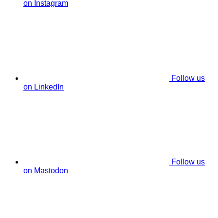
on Instagram
Follow us
on LinkedIn
Follow us
on Mastodon