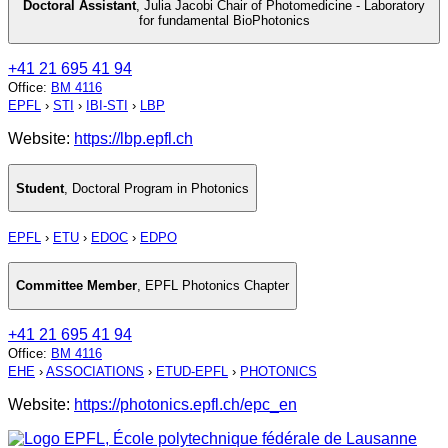
Doctoral Assistant
,
Julia Jacobi Chair of Photomedicine - Laboratory
for fundamental BioPhotonics
+41 21 695 41 94
Office
:
BM 4116
EPFL
›
STI
›
IBI-STI
›
LBP
Website:
https://lbp.epfl.ch
Student
,
Doctoral Program in Photonics
EPFL
›
ETU
›
EDOC
›
EDPO
Committee Member
,
EPFL Photonics Chapter
+41 21 695 41 94
Office
:
BM 4116
EHE
›
ASSOCIATIONS
›
ETUD-EPFL
›
PHOTONICS
Website:
https://photonics.epfl.ch/epc_en