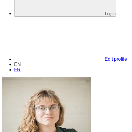
Log in
Edit profile
EN
FR