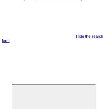
Hide the search
form