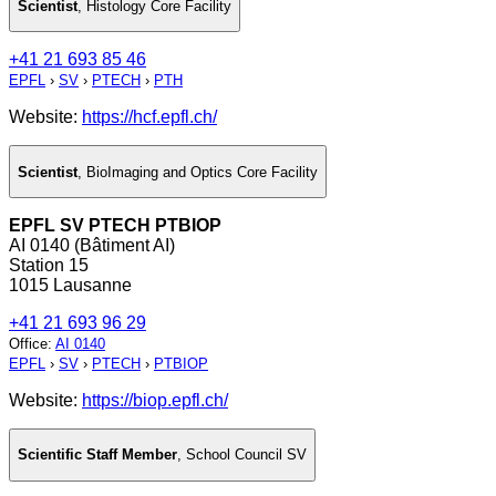
Scientist
,
Histology Core Facility
+41 21 693 85 46
EPFL
›
SV
›
PTECH
›
PTH
Website:
https://hcf.epfl.ch/
Scientist
,
BioImaging and Optics Core Facility
EPFL SV PTECH PTBIOP
AI 0140 (Bâtiment AI)
Station 15
1015 Lausanne
+41 21 693 96 29
Office
:
AI 0140
EPFL
›
SV
›
PTECH
›
PTBIOP
Website:
https://biop.epfl.ch/
Scientific Staff Member
,
School Council SV