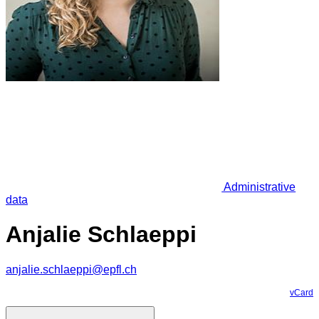
Administrative
data
Anjalie Schlaeppi
anjalie.schlaeppi@epfl.ch
vCard