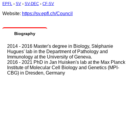
EPFL
›
SV
›
SV-DEC
›
CF-SV
Website:
https://sv.epfl.ch/Council
Biography
2014 - 2016 Master's degree in Biology, Stéphanie
Hugues' lab in the Department of Pathology and
Immunology at the University of Geneva.
2016 - 2021 PhD in Jan Huisken's lab at the Max Planck
Institute of Molecular Cell Biology and Genetics (MPI-
CBG) in Dresden, Germany