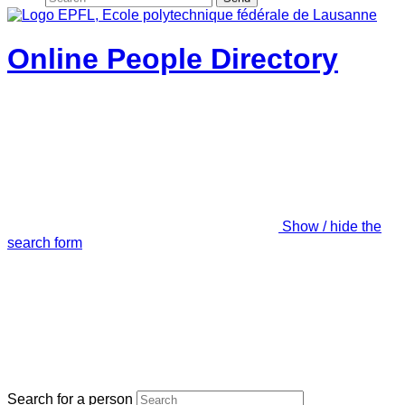
Online People Directory
Show / hide the
search form
Search for a person