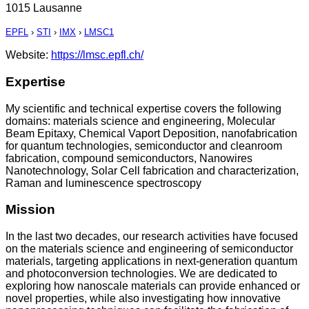
1015 Lausanne
EPFL
›
STI
›
IMX
›
LMSC1
Website:
https://lmsc.epfl.ch/
Expertise
My scientific and technical expertise covers the following
domains: materials science and engineering, Molecular
Beam Epitaxy, Chemical Vaport Deposition, nanofabrication
for quantum technologies, semiconductor and cleanroom
fabrication, compound semiconductors, Nanowires
Nanotechnology, Solar Cell fabrication and characterization,
Raman and luminescence spectroscopy
Mission
In the last two decades, our research activities have focused
on the materials science and engineering of semiconductor
materials, targeting applications in next-generation quantum
and photoconversion technologies. We are dedicated to
exploring how nanoscale materials can provide enhanced or
novel properties, while also investigating how innovative