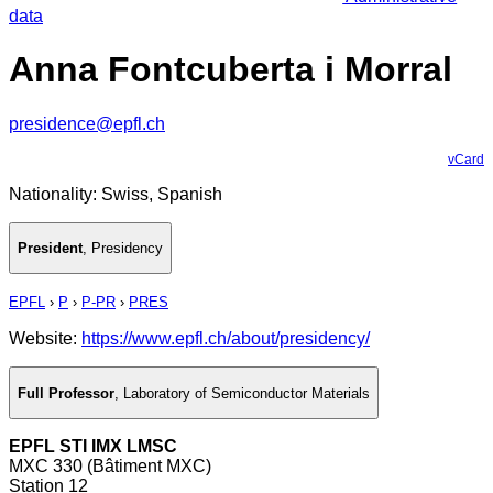
data
Anna Fontcuberta i Morral
presidence@epfl.ch
vCard
Nationality: Swiss, Spanish
President
,
Presidency
EPFL
›
P
›
P-PR
›
PRES
Website:
https://www.epfl.ch/about/presidency/
Full Professor
,
Laboratory of Semiconductor Materials
EPFL STI IMX LMSC
MXC 330 (Bâtiment MXC)
Station 12