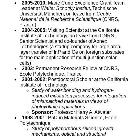
2005-2010:
Marie Curie Excellence Grant Team
Leader at
Walter Schottky Institut
, Technische
Universität München, on leave from
Centre
National de la Recherche Scientifique
(CNRS,
France)
2004-2005:
Visiting Scientist at the California
Institute of Technology, on leave from CNRS;
Senior Scientist and co-founder of Aonex
Technologies (a startup company for large area
layer transfer of InP and Ge on foreign substrates
for the main application of multi-junction solar
cells)
2003:
Permanent Research Fellow at CNRS,
Ecole Polytechnique, France
2001-2002:
Postdoctoral Scholar at the California
Institute of Technology
Study of wafer bonding and hydrogen-
induced exfoliation processes for integration
of mismatched materials in views of
photovoltaic applications
Sponsor:
Professor Harry A. Atwater
1998-2001:
PhD in Materials Science, Ecole
Polytechnique
Study of polymorphous silicon: growth
mechanisms, optical and structural