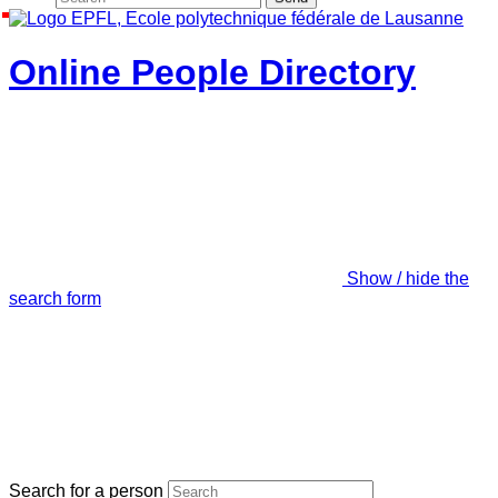
Online People Directory
Show / hide the
search form
Search for a person