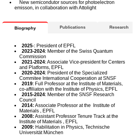
New semicondutor sources for photoelectron
emisson, in collaboration with Attolight
Publications
Research
Biography
2025
-: President of EPFL
2023-2024
: Member of the Swiss Quantum
Commission
2021-2024
: Associate Vice-president for Centers
and Platforms, EPFL
2020-2024
: President of the Specialized
Commitee International Cooperation at SNSF
2019
: Full Professor at the Institute of Materials,
co-affiliaton with the Institute of Physics, EPFL
2015-2024
: Member of the SNSF Research
Council
2014:
Associate Professor at the Institute of
Materials , EPFL
2008:
Assistant Professor Tenure Track at the
Institute of Materials , EPFL
2009:
Habilitation in Physics, Technische
Universität München