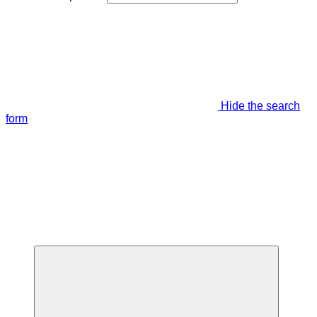
Hide the search
form