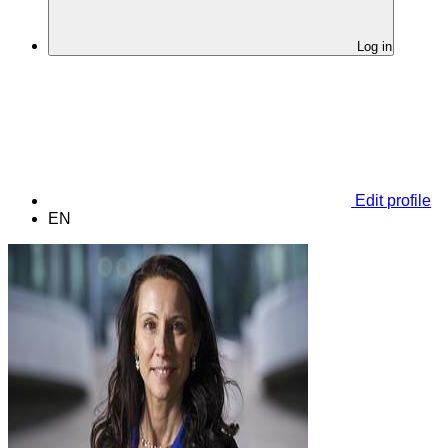
Log in
Edit profile
EN