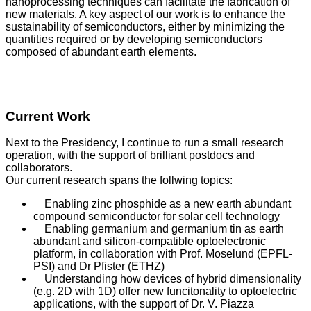
nanoprocessing techniques can facilitate the fabrication of
new materials. A key aspect of our work is to enhance the
sustainability of semiconductors, either by minimizing the
quantities required or by developing semiconductors
composed of abundant earth elements.
Current Work
Next to the Presidency, I continue to run a small research
operation, with the support of brilliant postdocs and
collaborators.
Our current research spans the follwing topics:
Enabling zinc phosphide as a new earth abundant
compound semiconductor for solar cell technology
Enabling germanium and germanium tin as earth
abundant and silicon-compatible optoelectronic
platform, in collaboration with Prof. Moselund (EPFL-
PSI) and Dr Pfister (ETHZ)
Understanding how devices of hybrid dimensionality
(e.g. 2D with 1D) offer new funcitonality to optoelectric
applications, with the support of Dr. V. Piazza