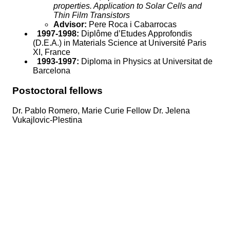
properties. Application to Solar Cells and
Thin Film Transistors
Advisor:
Pere Roca i Cabarrocas
1997-1998:
Diplôme d’Etudes Approfondis
(D.E.A.) in Materials Science at Université Paris
XI, France
1993-1997:
Diploma in Physics at Universitat de
Barcelona
Postoctoral fellows
Dr. Pablo Romero, Marie Curie Fellow Dr. Jelena
Vukajlovic-Plestina