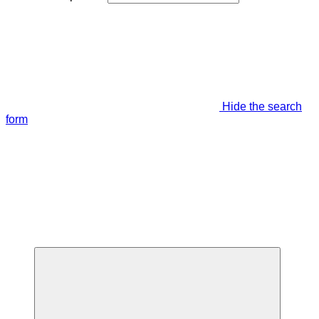
Hide the search
form