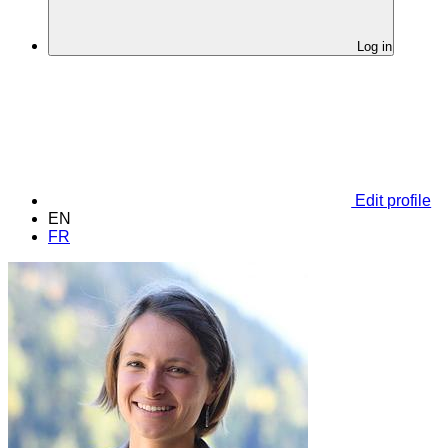
Log in
Edit profile
EN
FR