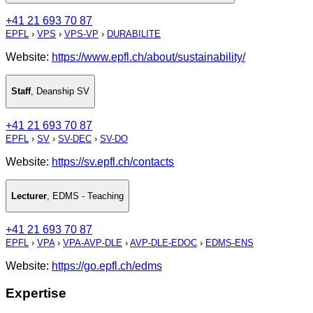
+41 21 693 70 87
EPFL
›
VPS
›
VPS-VP
›
DURABILITE
Website:
https://www.epfl.ch/about/sustainability/
Staff
,
Deanship SV
+41 21 693 70 87
EPFL
›
SV
›
SV-DEC
›
SV-DO
Website:
https://sv.epfl.ch/contacts
Lecturer
,
EDMS - Teaching
+41 21 693 70 87
EPFL
›
VPA
›
VPA-AVP-DLE
›
AVP-DLE-EDOC
›
EDMS-ENS
Website:
https://go.epfl.ch/edms
Expertise