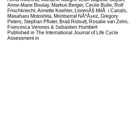
Anne-Marie Boulay, Markus Berger, Cecile Bulle, Rolf
Frischknecht, Annette Koehler, LlorenÃ§ MilÃ i Canals,
Masaharu Motoshita, Montserrat NÃºÃ±ez, Gregory
Peters, Stephan Pfister, Brad Ridoutt, Rosalie van Zelm,
Francesca Verones & Sebastien Humbert
Published in
The International Journal of Life Cycle
Assessment in