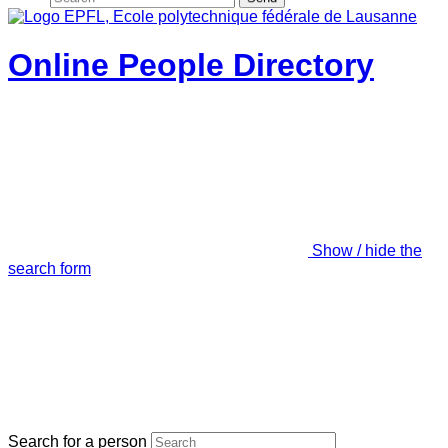
Online People Directory
Show / hide the
search form
Search for a person