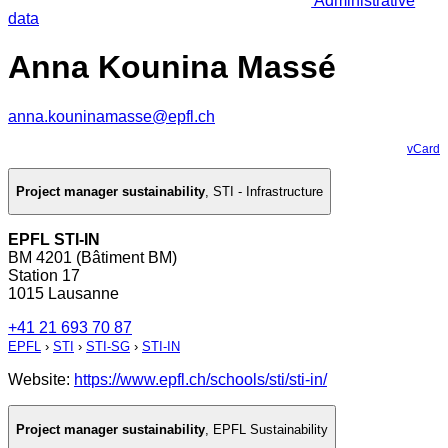
Administrative
data
Anna Kounina Massé
anna.kouninamasse@epfl.ch
vCard
Project manager sustainability
,
STI - Infrastructure
EPFL STI-IN
BM 4201 (Bâtiment BM)
Station 17
1015 Lausanne
+41 21 693 70 87
EPFL
›
STI
›
STI-SG
›
STI-IN
Website:
https://www.epfl.ch/schools/sti/sti-in/
Project manager sustainability
,
EPFL Sustainability