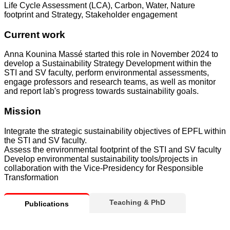
Life Cycle Assessment (LCA), Carbon, Water, Nature
footprint and Strategy, Stakeholder engagement
Current work
Anna Kounina Massé started this role in November 2024 to
develop a Sustainability Strategy Development within the
STI and SV faculty, perform environmental assessments,
engage professors and research teams, as well as monitor
and report lab's progress towards sustainability goals.
Mission
Integrate the strategic sustainability objectives of EPFL within
the STI and SV faculty.
Assess the environmental footprint of the STI and SV faculty
Develop environmental sustainability tools/projects in
collaboration with the Vice-Presidency for Responsible
Transformation
Teaching & PhD
Publications