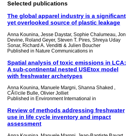
Selected publications
The global apparel industry is a significant
yet overlooked source of plastic leakage
Anna Kounina, Jesse Daystar, Sophie Chalumeau, Jon
Devine, Roland Geyer, Steven T. Pires, Shreya Uday
Sonar, Richard A. Venditti & Julien Boucher
Published in
Nature Communications in
Spatial analysis of toxic emissions in LCA:
A sub-continental nested USEtox model
with freshwater archetypes
Anna Kounina, Manuele Margni, Shanna Shaked ,
CÃ©cile Bulle, Olivier Jolliet
Published in
Environment International in
Review of methods addressing freshwater
use in life cycle inventory and impact
assessment
Anna Kounina, Manuele Margni, Jean-Baptiste Bayart,