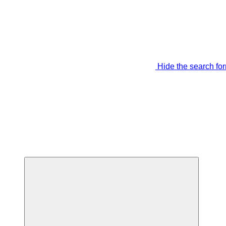
Hide the search fo