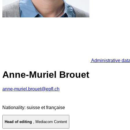
Administrative dat
Anne-Muriel Brouet
anne-muriel.brouet@epfl.ch
Nationality: suisse et française
Head of editing
,
Mediacom Content