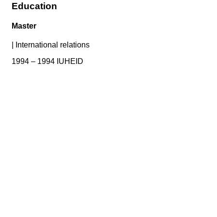
Education
Master
|
International relations
1994 – 1994 IUHEID