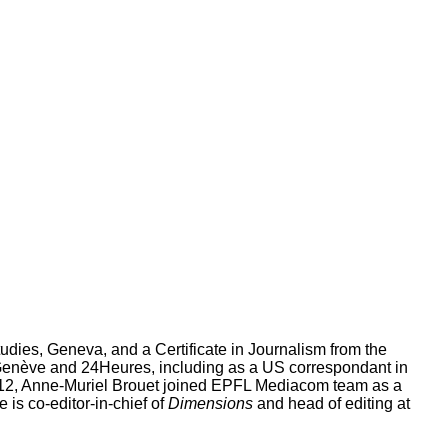
tudies, Geneva, and a Certificate in Journalism from the
Genève and 24Heures, including as a US correspondant in
012, Anne-Muriel Brouet joined EPFL Mediacom team as a
 is co-editor-in-chief of
Dimensions
and head of editing at