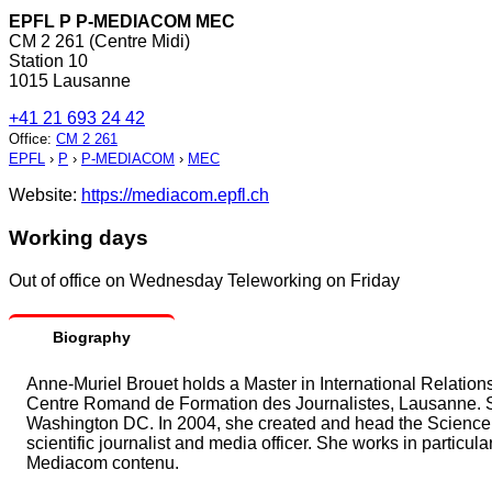
EPFL P P-MEDIACOM MEC
CM 2 261 (Centre Midi)
Station 10
1015 Lausanne
+41 21 693 24 42
Office
:
CM 2 261
EPFL
›
P
›
P-MEDIACOM
›
MEC
Website:
https://mediacom.epfl.ch
Working days
Out of office on Wednesday Teleworking on Friday
Biography
Anne-Muriel Brouet holds a Master in International Relations
Centre Romand de Formation des Journalistes, Lausanne. S
Washington DC. In 2004, she created and head the Science
scientific journalist and media officer. She works in particu
Mediacom contenu.