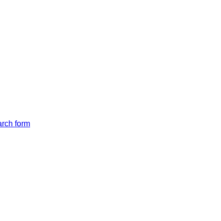
arch form