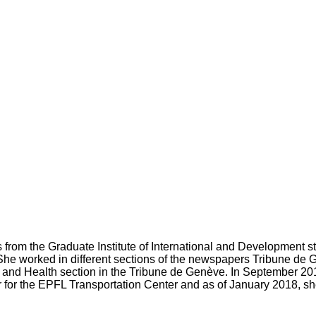
 from the Graduate Institute of International and Development s
he worked in different sections of the newspapers Tribune de 
 and Health section in the Tribune de Genève. In September 2
lar for the EPFL Transportation Center and as of January 2018, she