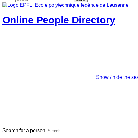
Online People Directory
Show / hide the se
Search for a person