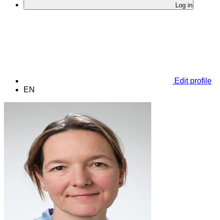
Log in
Edit profile
EN