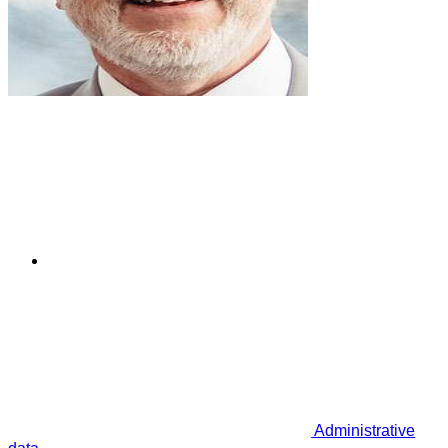
Administrative