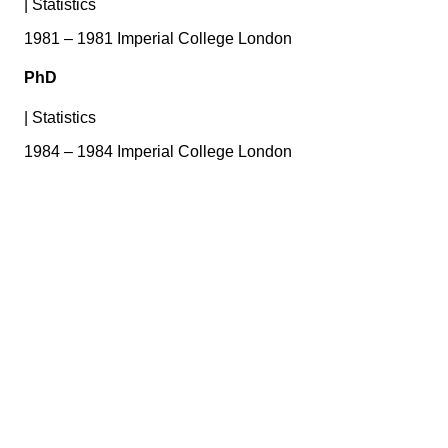
|
Statistics
1981 – 1981 Imperial College London
PhD
|
Statistics
1984 – 1984 Imperial College London