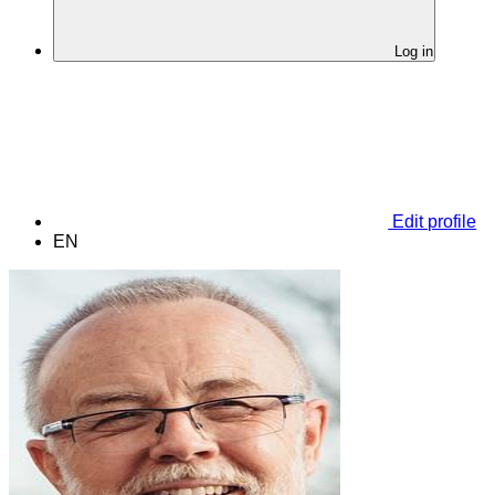
Log in
Edit profile
EN