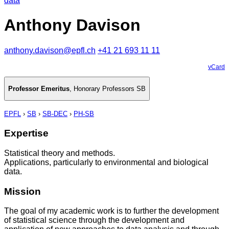
data
Anthony Davison
anthony.davison@epfl.ch
+41 21 693 11 11
vCard
Professor Emeritus
,
Honorary Professors SB
EPFL
›
SB
›
SB-DEC
›
PH-SB
Expertise
Statistical theory and methods.
Applications, particularly to environmental and biological
data.
Mission
The goal of my academic work is to further the development
of statistical science through the development and