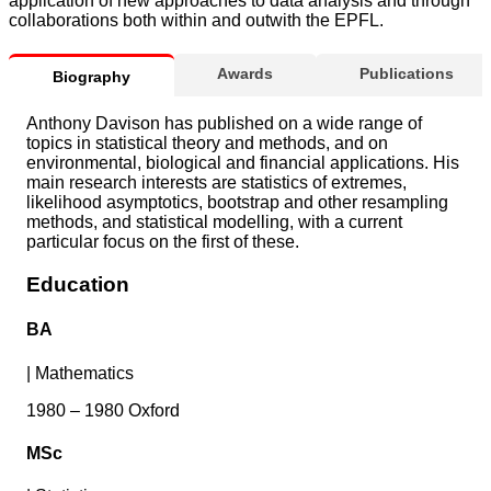
application of new approaches to data analysis and through
collaborations both within and outwith the EPFL.
Awards
Publications
Biography
Anthony Davison has published on a wide range of
topics in statistical theory and methods, and on
environmental, biological and financial applications. His
main research interests are statistics of extremes,
likelihood asymptotics, bootstrap and other resampling
methods, and statistical modelling, with a current
particular focus on the first of these.
Education
BA
|
Mathematics
1980 – 1980 Oxford
MSc