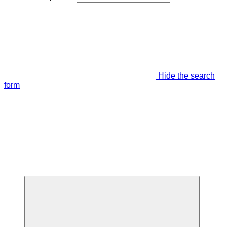
Hide the search
form