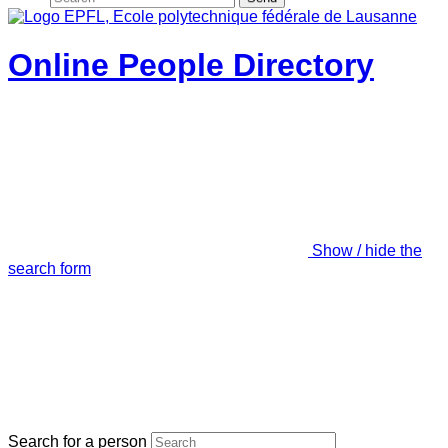
Online People Directory
Show / hide the
search form
Search for a person