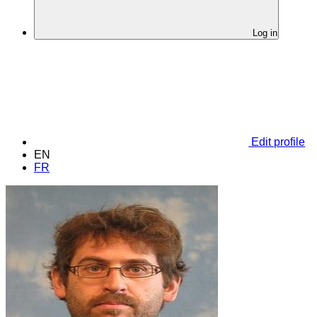
Log in
Edit profile
EN
FR