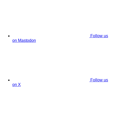
Follow us
on Mastodon
Follow us
on X