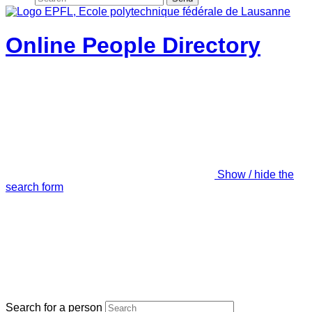
Online People Directory
Show / hide the
search form
Search for a person