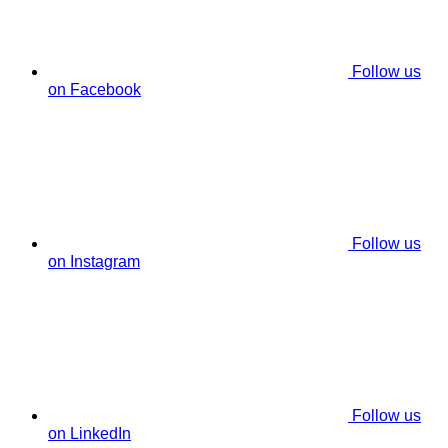
Follow us
on Facebook
Follow us
on Instagram
Follow us
on LinkedIn