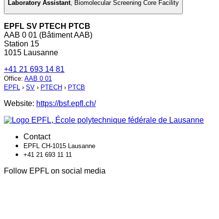
Laboratory Assistant
,
Biomolecular Screening Core Facility
EPFL SV PTECH PTCB
AAB 0 01 (Bâtiment AAB)
Station 15
1015 Lausanne
+41 21 693 14 81
Office
:
AAB 0 01
EPFL
›
SV
›
PTECH
›
PTCB
Website:
https://bsf.epfl.ch/
Contact
EPFL CH-1015 Lausanne
+41 21 693 11 11
Follow EPFL on social media