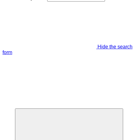
Hide the search
form