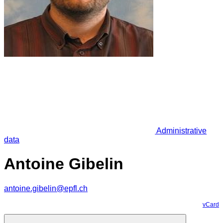
Administrative
data
Antoine Gibelin
antoine.gibelin@epfl.ch
vCard