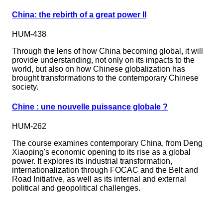
China: the rebirth of a great power II
HUM-438
Through the lens of how China becoming global, it will
provide understanding, not only on its impacts to the
world, but also on how Chinese globalization has
brought transformations to the contemporary Chinese
society.
Chine : une nouvelle puissance globale ?
HUM-262
The course examines contemporary China, from Deng
Xiaoping's economic opening to its rise as a global
power. It explores its industrial transformation,
internationalization through FOCAC and the Belt and
Road Initiative, as well as its internal and external
political and geopolitical challenges.