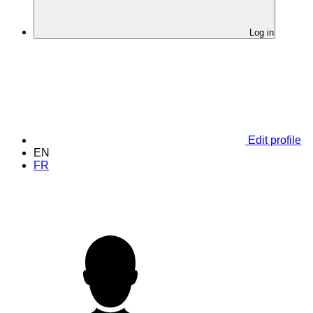
Log in
Edit profile
EN
FR