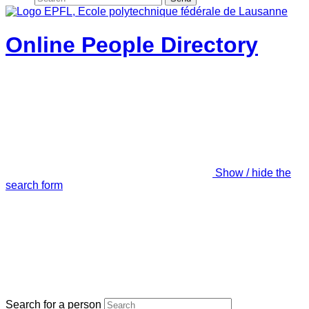
Online People Directory
Show / hide the
search form
Search for a person