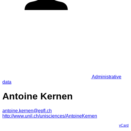
Administrative
data
Antoine Kernen
antoine.kernen@epfl.ch
http://www.unil.ch/unisciences/AntoineKernen
vCard