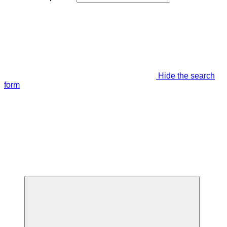
Hide the search
form