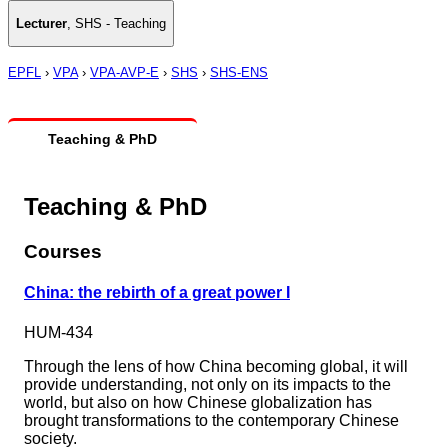
Lecturer
,
SHS - Teaching
EPFL
›
VPA
›
VPA-AVP-E
›
SHS
›
SHS-ENS
Teaching & PhD
Teaching & PhD
Courses
China: the rebirth of a great power I
HUM-434
Through the lens of how China becoming global, it will
provide understanding, not only on its impacts to the
world, but also on how Chinese globalization has
brought transformations to the contemporary Chinese
society.