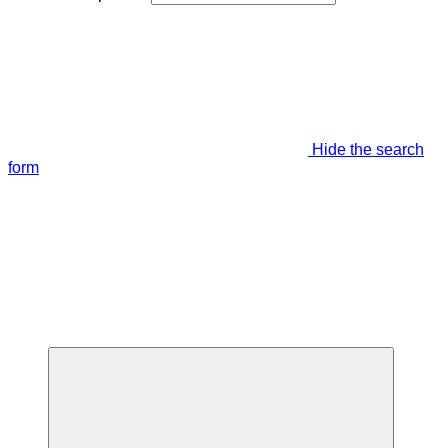
Hide the search
form