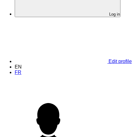
Log in
Edit profile
EN
FR