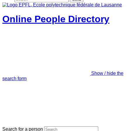
Online People Directory
Show / hide the
search form
Search for a person