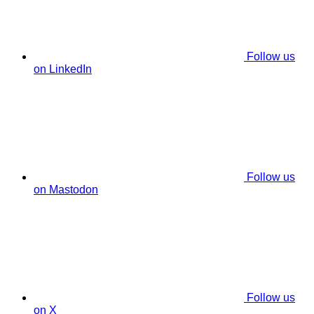
Follow us
on LinkedIn
Follow us
on Mastodon
Follow us
on X