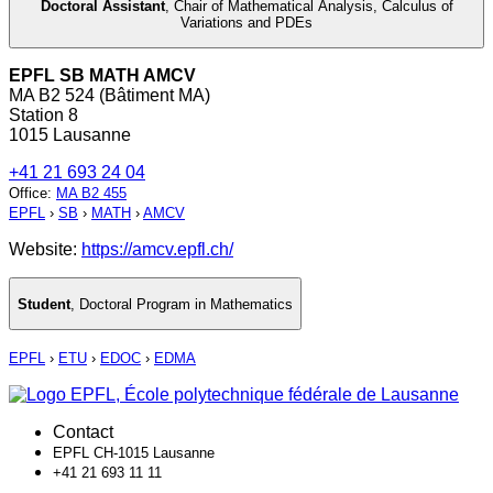
Doctoral Assistant
,
Chair of Mathematical Analysis, Calculus of
Variations and PDEs
EPFL SB MATH AMCV
MA B2 524 (Bâtiment MA)
Station 8
1015 Lausanne
+41 21 693 24 04
Office
:
MA B2 455
EPFL
›
SB
›
MATH
›
AMCV
Website:
https://amcv.epfl.ch/
Student
,
Doctoral Program in Mathematics
EPFL
›
ETU
›
EDOC
›
EDMA
Contact
EPFL CH-1015 Lausanne
+41 21 693 11 11