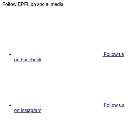
Follow EPFL on social media
Follow us
on Facebook
Follow us
on Instagram