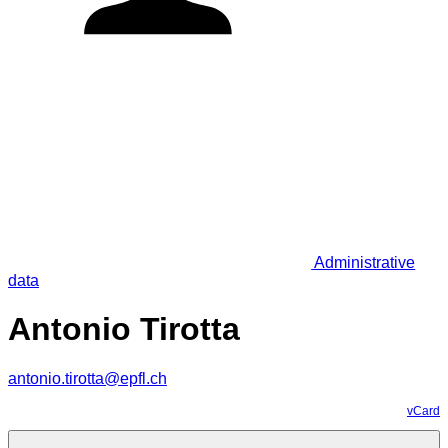
Administrative
data
Antonio Tirotta
antonio.tirotta@epfl.ch
vCard