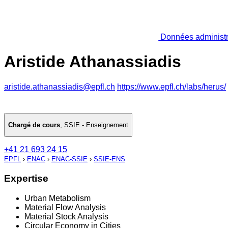
Données administr
Aristide Athanassiadis
aristide.athanassiadis@epfl.ch
https://www.epfl.ch/labs/herus/
Chargé de cours
,
SSIE - Enseignement
+41 21 693 24 15
EPFL
›
ENAC
›
ENAC-SSIE
›
SSIE-ENS
Expertise
Urban Metabolism
Material Flow Analysis
Material Stock Analysis
Circular Economy in Cities