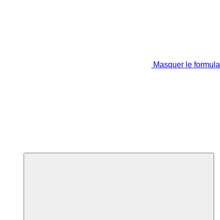
Masquer le formula