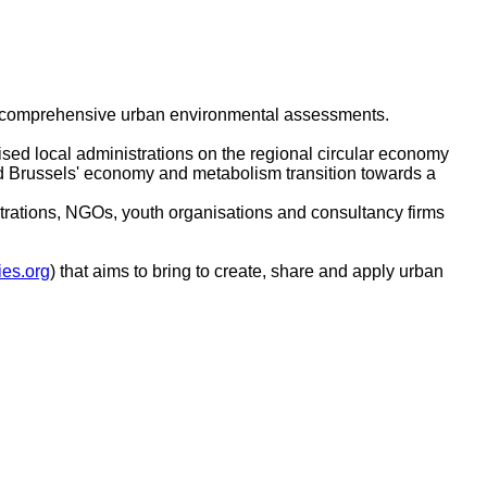
 of comprehensive urban environmental assessments.
ed local administrations on the regional circular economy
ped Brussels' economy and metabolism transition towards a
strations, NGOs, youth organisations and consultancy firms
ies.org
) that aims to bring to create, share and apply urban