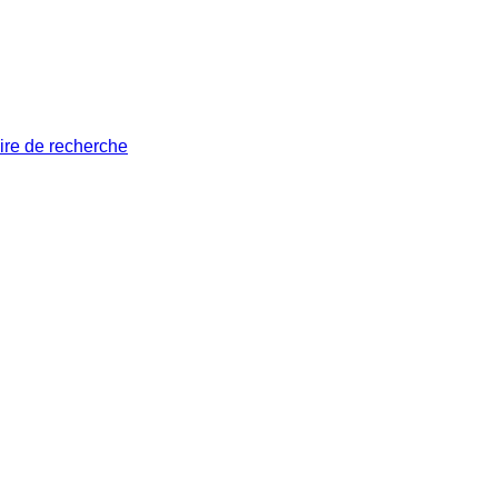
ire de recherche