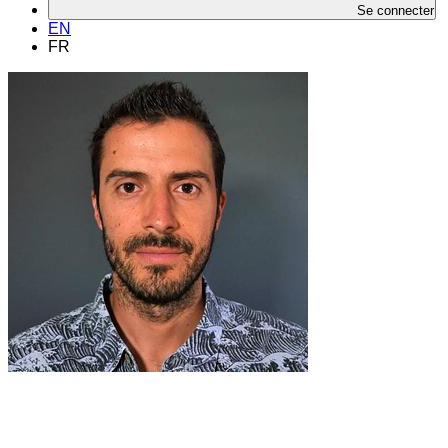
Se connecter
EN
FR