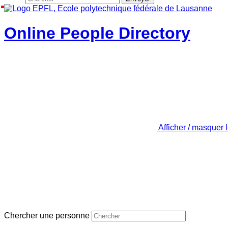
Online People Directory
Afficher / masquer 
Chercher une personne