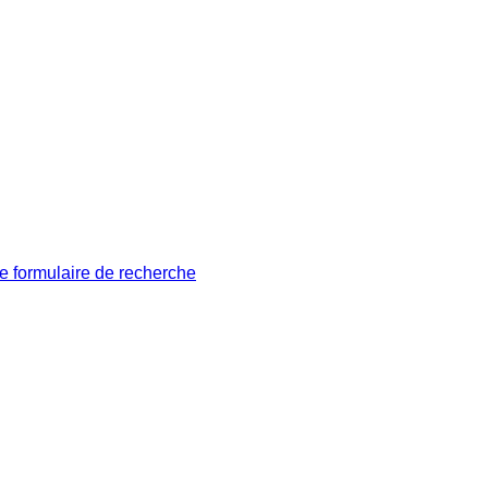
le formulaire de recherche