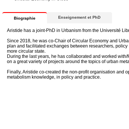
Enseignement et PhD
Biographie
Aristide has a joint-PhD in Urbanism from the Université L
Since 2018, he was co-Chair of Circular Economy and Urban 
plan and facilitated exchanges between researchers, policy 
more circular state.
During the last years, he has collaborated and worked with/
on a great variety of projects around the topics of urban me
Finally, Aristide co-created the non-profit organisation and o
metabolism knowledge, in policy and practice.