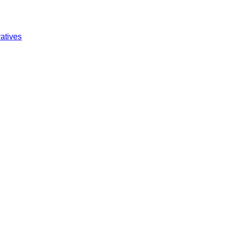
atives