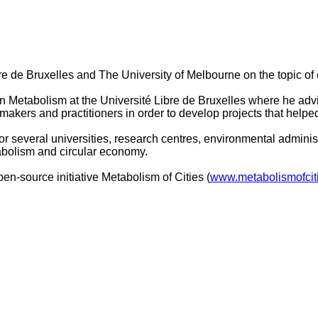
ibre de Bruxelles and The University of Melbourne on the topic
Metabolism at the Université Libre de Bruxelles where he advis
makers and practitioners in order to develop projects that hel
for several universities, research centres, environmental admini
tabolism and circular economy.
pen-source initiative Metabolism of Cities (
www.metabolismofcit