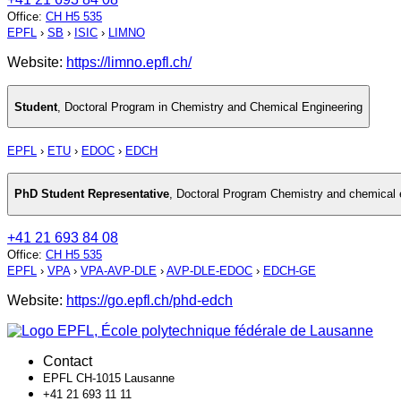
Office
:
CH H5 535
EPFL
›
SB
›
ISIC
›
LIMNO
Website:
https://limno.epfl.ch/
Student
,
Doctoral Program in Chemistry and Chemical Engineering
EPFL
›
ETU
›
EDOC
›
EDCH
PhD Student Representative
,
Doctoral Program Chemistry and chemical 
+41 21 693 84 08
Office
:
CH H5 535
EPFL
›
VPA
›
VPA-AVP-DLE
›
AVP-DLE-EDOC
›
EDCH-GE
Website:
https://go.epfl.ch/phd-edch
Contact
EPFL CH-1015 Lausanne
+41 21 693 11 11