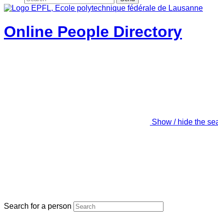
Online People Directory
Show / hide the se
Search for a person