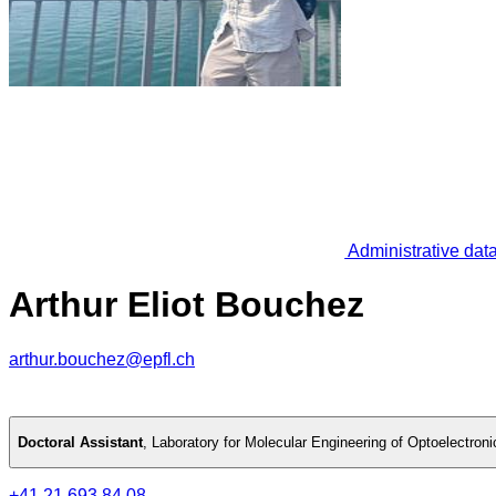
Administrative dat
Arthur Eliot Bouchez
arthur.bouchez@epfl.ch
Doctoral Assistant
,
Laboratory for Molecular Engineering of Optoelectron
+41 21 693 84 08