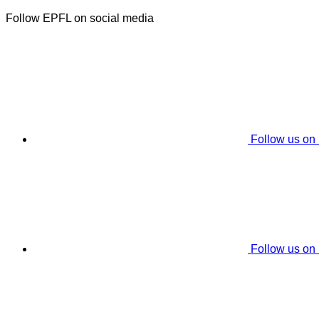
Follow EPFL on social media
Follow us on
Follow us on