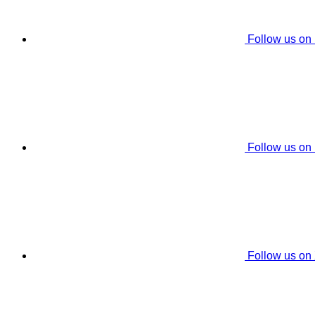
Follow us on
Follow us on
Follow us on