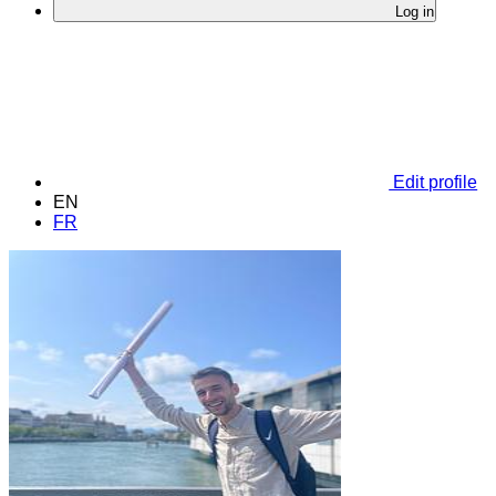
Log in
Edit profile
EN
FR