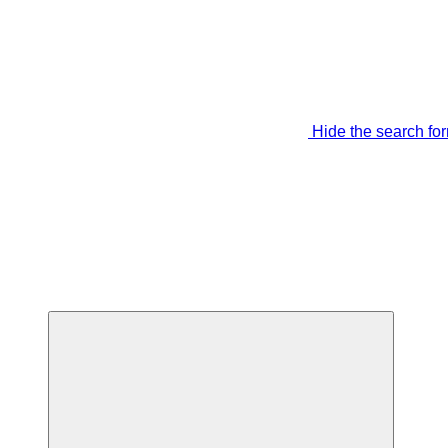
Hide the search fo