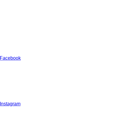
 Facebook
 Instagram