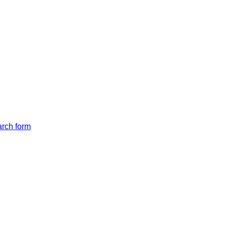
arch form