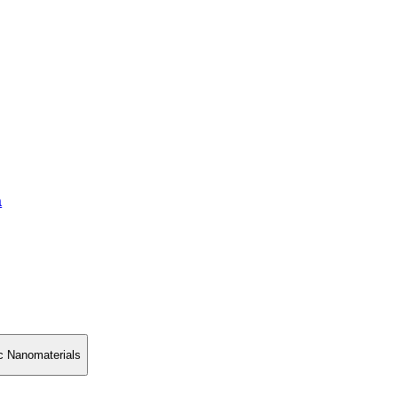
a
ic Nanomaterials