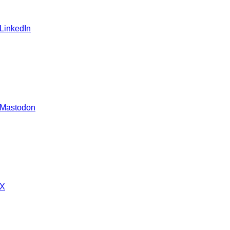
 LinkedIn
 Mastodon
 X