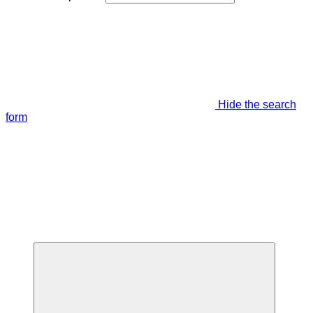
Hide the search
form