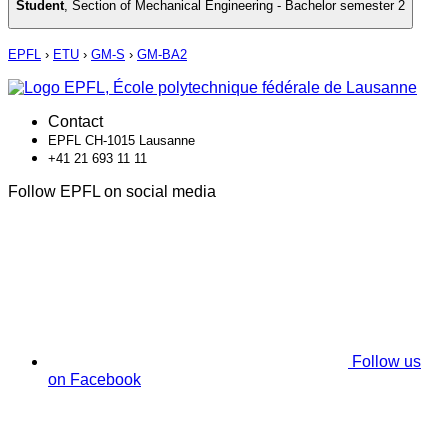
Student
,
Section of Mechanical Engineering - Bachelor semester 2
EPFL
›
ETU
›
GM-S
›
GM-BA2
Contact
EPFL CH-1015 Lausanne
+41 21 693 11 11
Follow EPFL on social media
Follow us
on Facebook