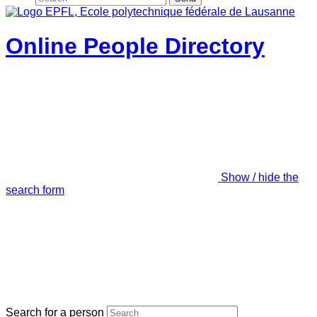
Online People Directory
Show / hide the
search form
Search for a person