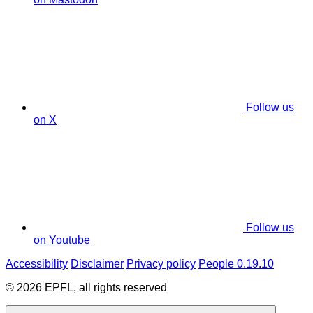
Follow us
on X
Follow us
on Youtube
Accessibility
Disclaimer
Privacy policy
People 0.19.10
© 2026 EPFL, all rights reserved