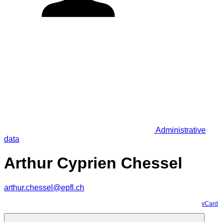
Administrative
data
Arthur Cyprien Chessel
arthur.chessel@epfl.ch
vCard