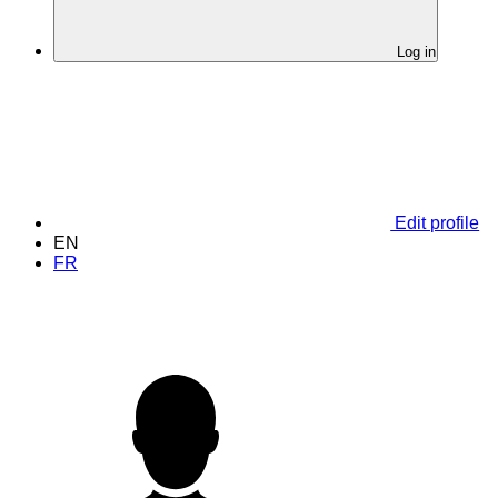
Log in
Edit profile
EN
FR