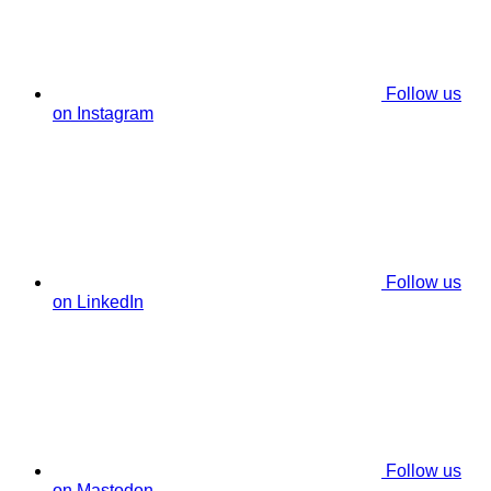
Follow us
on Instagram
Follow us
on LinkedIn
Follow us
on Mastodon