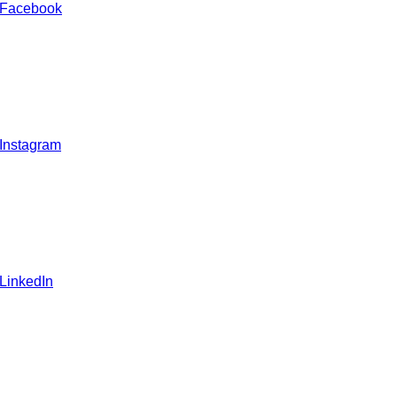
 Facebook
 Instagram
 LinkedIn