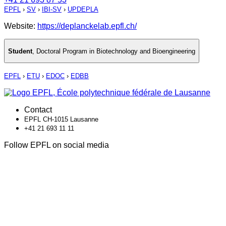
EPFL
›
SV
›
IBI-SV
›
UPDEPLA
Website:
https://deplanckelab.epfl.ch/
Student
,
Doctoral Program in Biotechnology and Bioengineering
EPFL
›
ETU
›
EDOC
›
EDBB
Contact
EPFL CH-1015 Lausanne
+41 21 693 11 11
Follow EPFL on social media