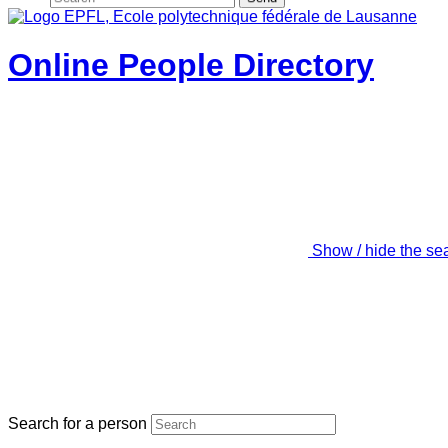
Online People Directory
Show / hide the se
Search for a person