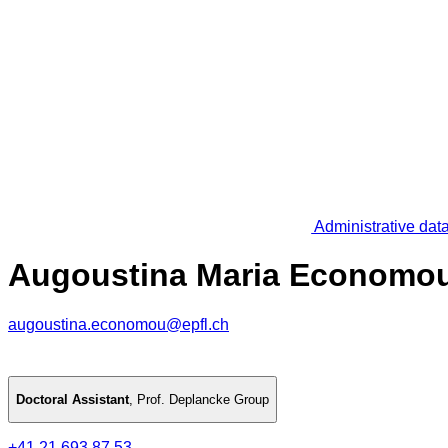
Administrative dat
Augoustina Maria Economo
augoustina.economou@epfl.ch
Doctoral Assistant
,
Prof. Deplancke Group
+41 21 693 87 53