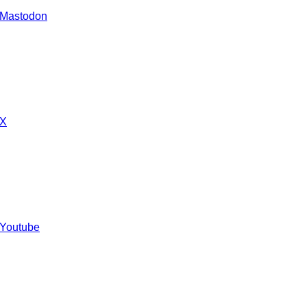
 Mastodon
 X
 Youtube