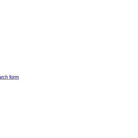
arch form