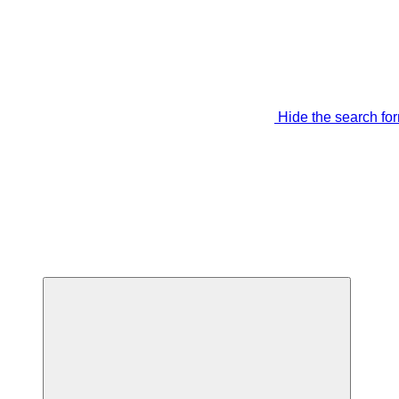
Hide the search fo