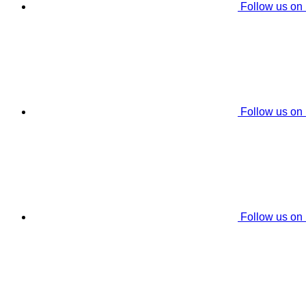
Follow us on
Follow us on
Follow us on