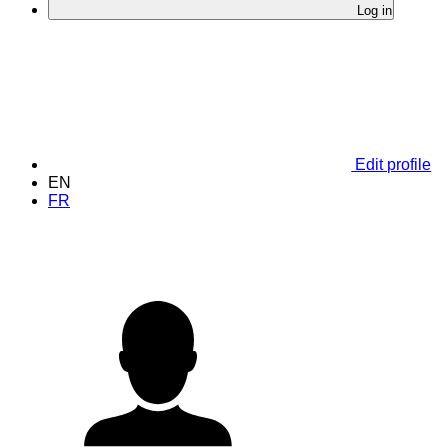
Log in
Edit profile
EN
FR