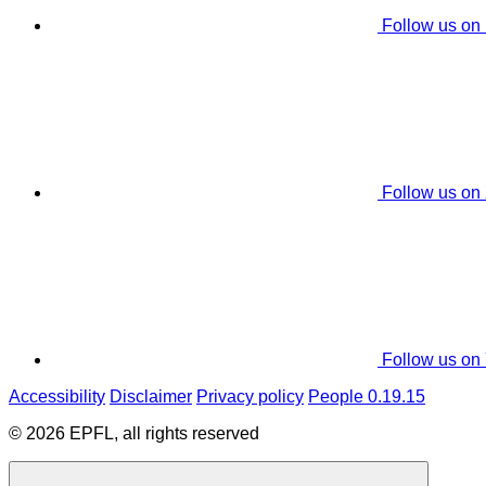
Follow us on
Follow us on
Follow us on
Accessibility
Disclaimer
Privacy policy
People 0.19.15
© 2026 EPFL, all rights reserved