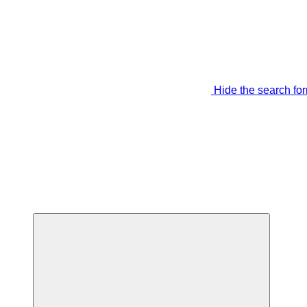
Hide the search fo