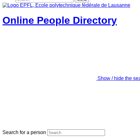
Online People Directory
Show / hide the se
Search for a person