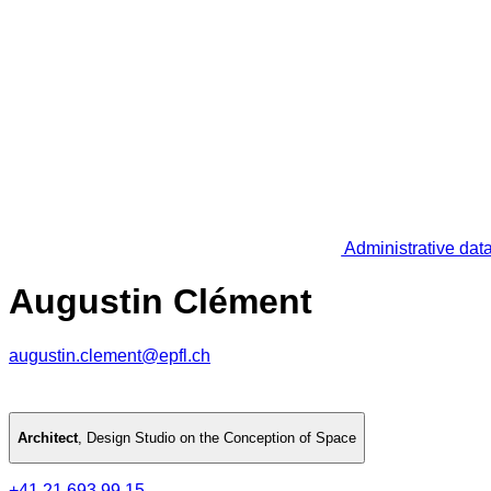
Administrative dat
Augustin Clément
augustin.clement@epfl.ch
Architect
,
Design Studio on the Conception of Space
+41 21 693 99 15