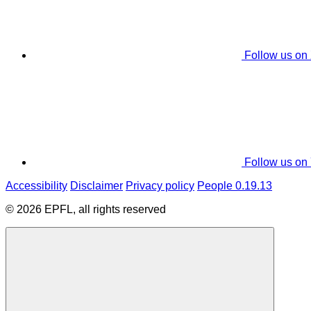
Follow us on
Follow us on
Accessibility
Disclaimer
Privacy policy
People 0.19.13
© 2026 EPFL, all rights reserved