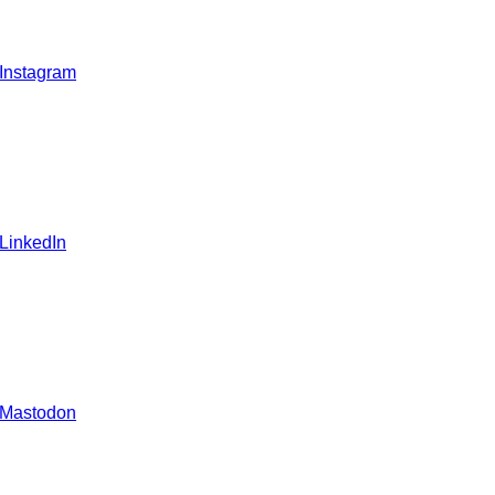
 Instagram
 LinkedIn
 Mastodon