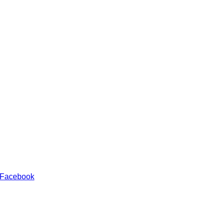
 Facebook