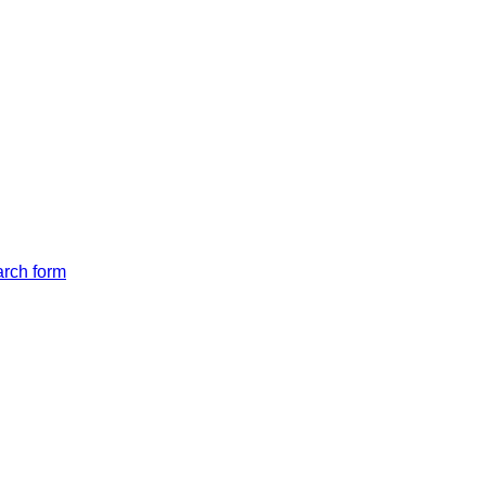
arch form