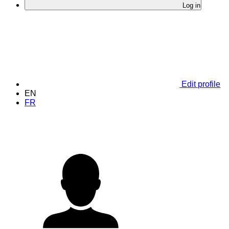
Log in
Edit profile
EN
FR