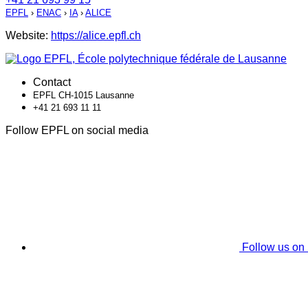
EPFL
›
ENAC
›
IA
›
ALICE
Website:
https://alice.epfl.ch
Contact
EPFL CH-1015 Lausanne
+41 21 693 11 11
Follow EPFL on social media
Follow us on