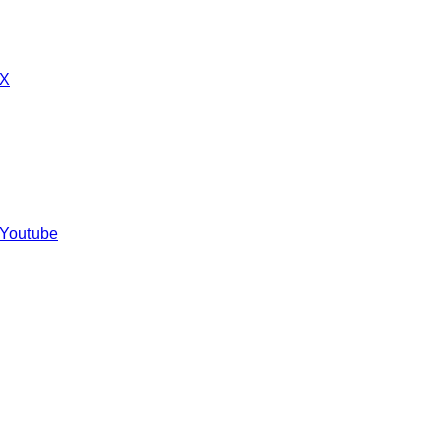
 X
 Youtube