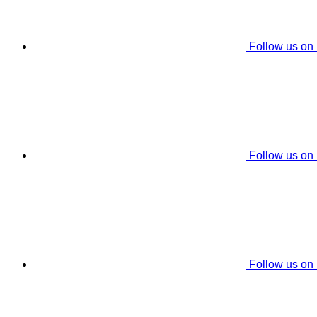
Follow us on
Follow us on
Follow us on