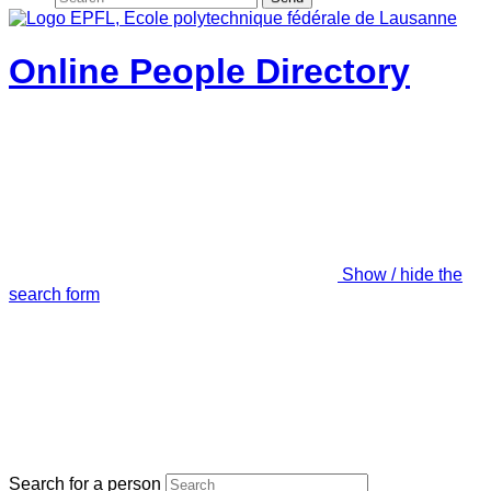
Online People Directory
Show / hide the
search form
Search for a person