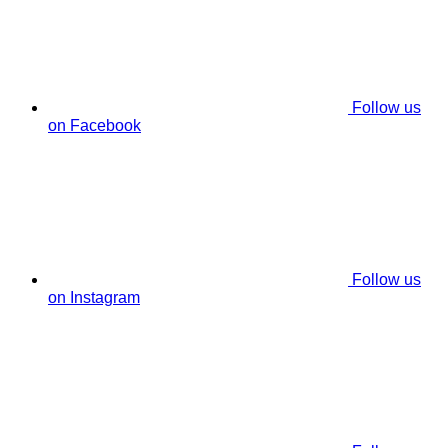
Follow us
on Facebook
Follow us
on Instagram