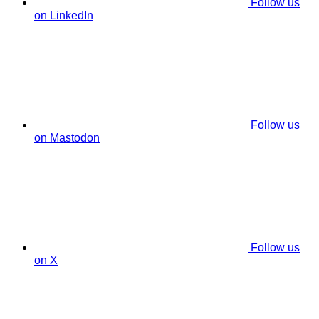
Follow us
on LinkedIn
Follow us
on Mastodon
Follow us
on X