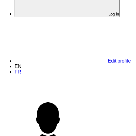
Log in
Edit profile
EN
FR