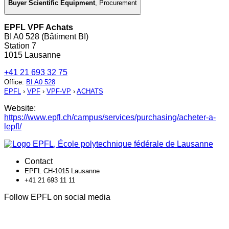
Buyer Scientific Equipment
,
Procurement
EPFL VPF Achats
BI A0 528 (Bâtiment BI)
Station 7
1015 Lausanne
+41 21 693 32 75
Office
:
BI A0 528
EPFL
›
VPF
›
VPF-VP
›
ACHATS
Website:
https://www.epfl.ch/campus/services/purchasing/acheter-a-
lepfl/
Contact
EPFL CH-1015 Lausanne
+41 21 693 11 11
Follow EPFL on social media