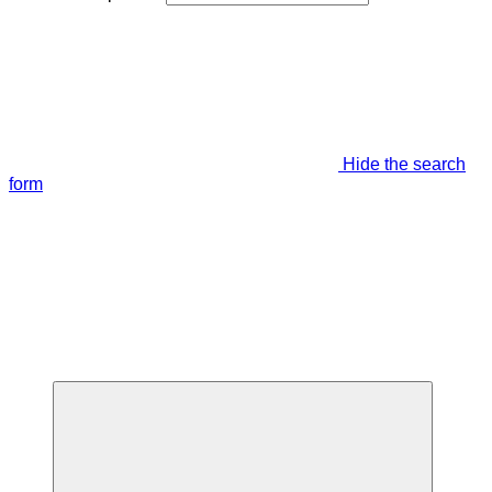
Hide the search
form