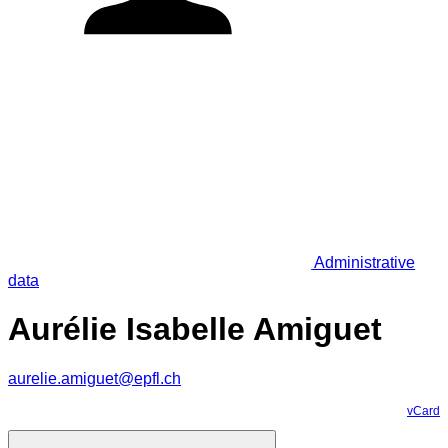
Administrative
data
Aurélie Isabelle Amiguet
aurelie.amiguet@epfl.ch
vCard