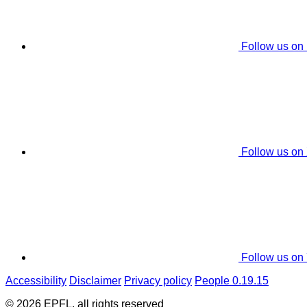
Follow us on
Follow us on
Follow us on
Accessibility
Disclaimer
Privacy policy
People 0.19.15
© 2026 EPFL, all rights reserved