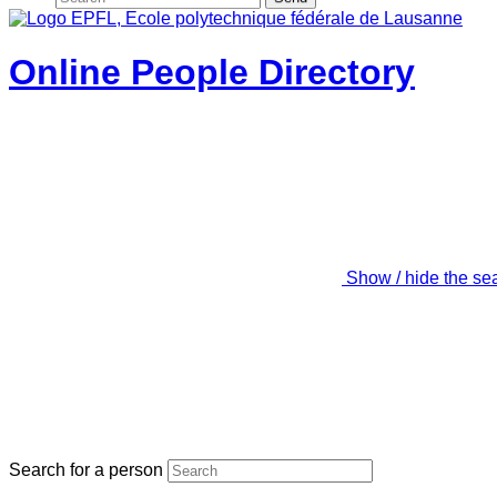
Online People Directory
Show / hide the se
Search for a person