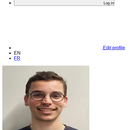
Log in
Edit profile
EN
FR