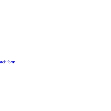
arch form