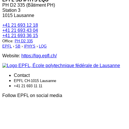
PH D2 335 (Bâtiment PH)
Station 3
1015 Lausanne
+41 21 693 12 18
+41 21 693 43 04
+41 21 693 36 15
Office
:
PH D2 335
EPFL
›
SB
›
IPHYS
›
LQG
Website:
https://lqg.epfl.ch/
Contact
EPFL CH-1015 Lausanne
+41 21 693 11 11
Follow EPFL on social media