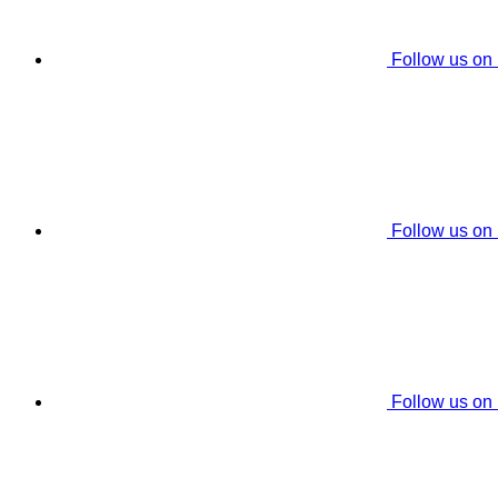
Follow us on
Follow us on
Follow us on