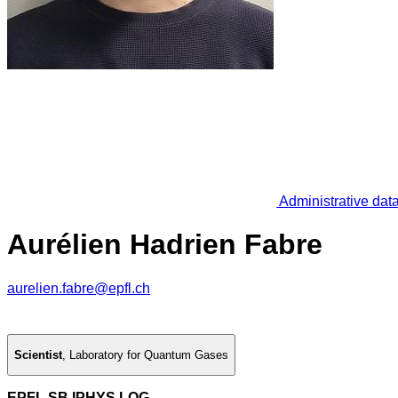
Administrative dat
Aurélien Hadrien Fabre
aurelien.fabre@epfl.ch
Scientist
,
Laboratory for Quantum Gases
EPFL SB IPHYS LQG