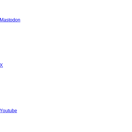
 Mastodon
 X
 Youtube