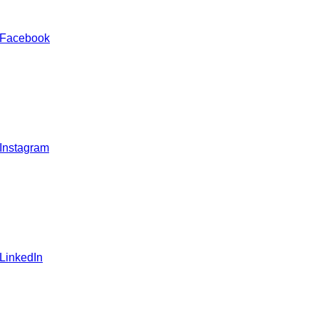
 Facebook
 Instagram
 LinkedIn