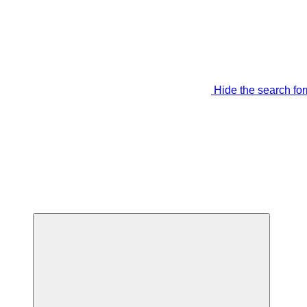
Hide the search fo