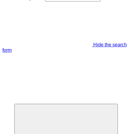
Hide the search
form