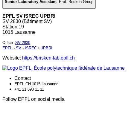
Senior Laboratory Assistant
,
Prof. Brisken Group
EPFL SV ISREC UPBRI
SV 2830 (Bâtiment SV)
Station 19
1015 Lausanne
Office
:
SV 2830
EPFL
›
SV
›
ISREC
›
UPBRI
Website:
https://brisken-lab.epfl.ch
Contact
EPFL CH-1015 Lausanne
+41 21 693 11 11
Follow EPFL on social media