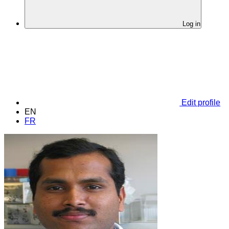
Log in
Edit profile
EN
FR