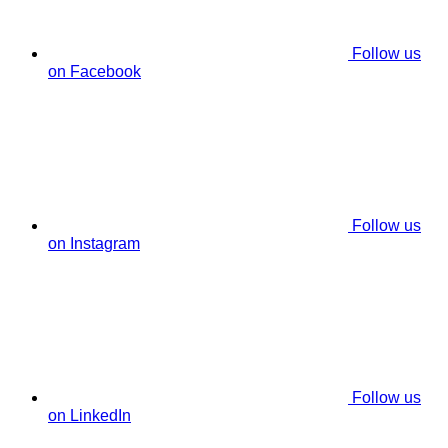
Follow us
on Facebook
Follow us
on Instagram
Follow us
on LinkedIn