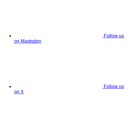
Follow us
on Mastodon
Follow us
on X