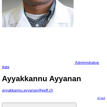
Administrative
data
Ayyakkannu Ayyanan
ayyakkannu.ayyanan@epfl.ch
vCard