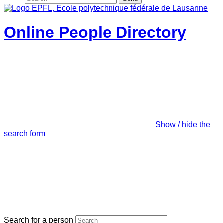
Online People Directory
Show / hide the
search form
Search for a person