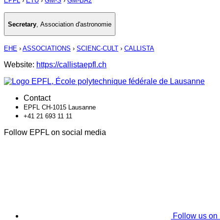
EPFL
›
ETU
›
GM-S
›
GM-BA2
Secretary
,
Association d'astronomie
EHE
›
ASSOCIATIONS
›
SCIENC-CULT
›
CALLISTA
Website:
https://callistaepfl.ch
Contact
EPFL CH-1015 Lausanne
+41 21 693 11 11
Follow EPFL on social media
Follow us on