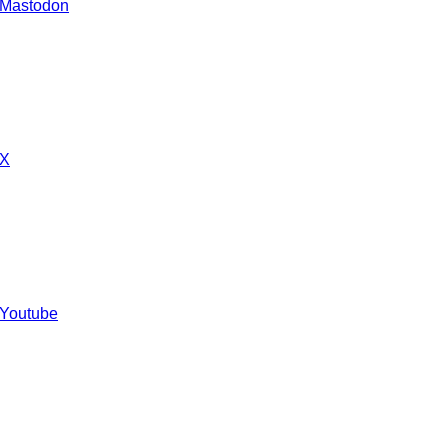
 Mastodon
 X
 Youtube