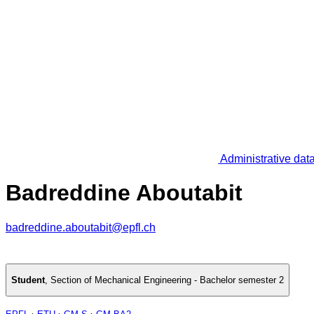
Administrative dat
Badreddine Aboutabit
badreddine.aboutabit@epfl.ch
Student
,
Section of Mechanical Engineering - Bachelor semester 2