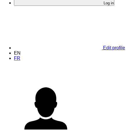
Log in
Edit profile
EN
FR