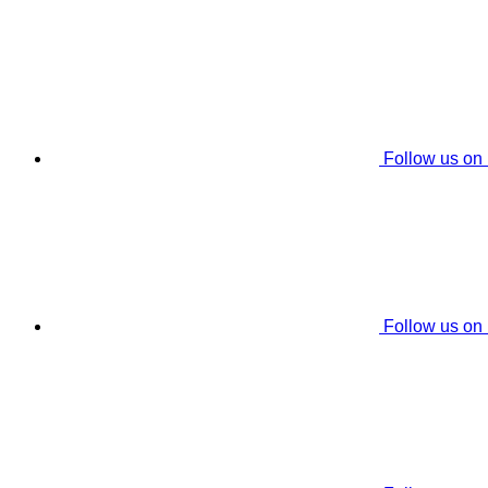
Follow us on
Follow us on