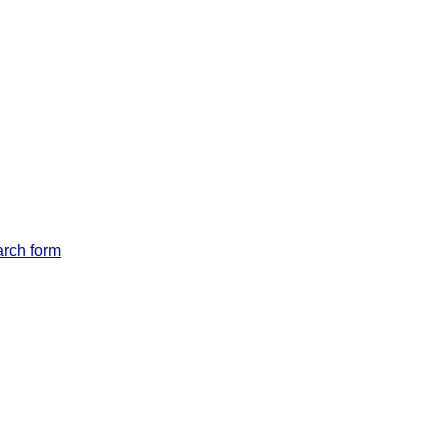
arch form