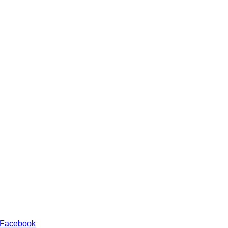
 Facebook