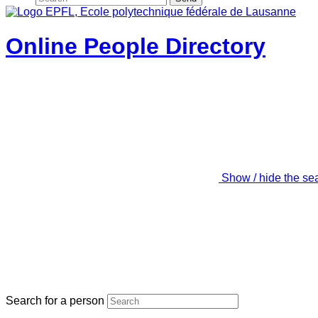
Online People Directory
Show / hide the se
Search for a person