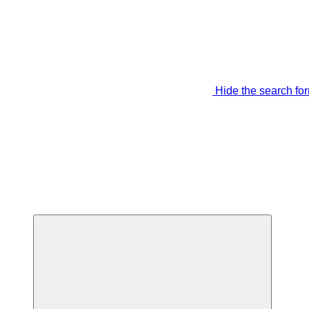
Hide the search fo