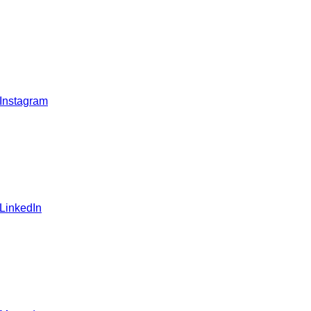
 Instagram
 LinkedIn