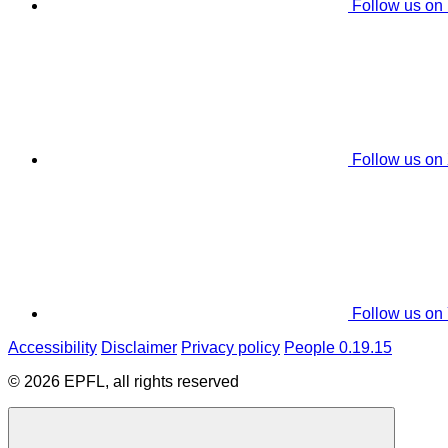
Follow us on
Follow us on
Follow us on
Accessibility
Disclaimer
Privacy policy
People 0.19.15
© 2026 EPFL, all rights reserved