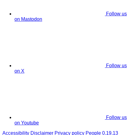
Follow us
on Mastodon
Follow us
on X
Follow us
on Youtube
Accessibility
Disclaimer
Privacy policy
People 0.19.13