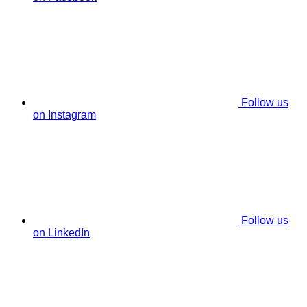
Follow us
on Instagram
Follow us
on LinkedIn