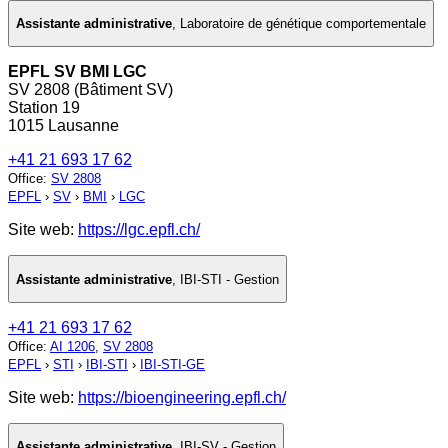
Assistante administrative
,
Laboratoire de génétique comportementale
EPFL SV BMI LGC
SV 2808 (Bâtiment SV)
Station 19
1015 Lausanne
+41 21 693 17 62
Office
:
SV 2808
EPFL
›
SV
›
BMI
›
LGC
Site web:
https://lgc.epfl.ch/
Assistante administrative
,
IBI-STI - Gestion
+41 21 693 17 62
Office
:
AI 1206
,
SV 2808
EPFL
›
STI
›
IBI-STI
›
IBI-STI-GE
Site web:
https://bioengineering.epfl.ch/
Assistante administrative
,
IBI-SV - Gestion