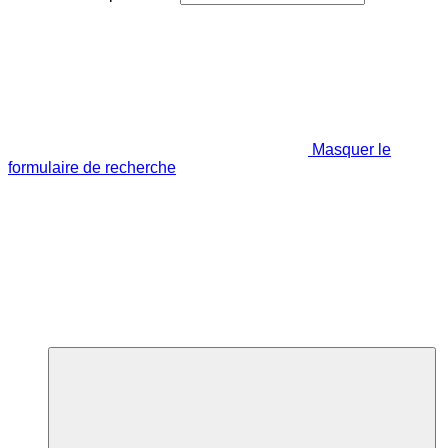
Masquer le
formulaire de recherche