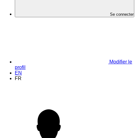
Se connecter
Modifier le
profil
EN
FR