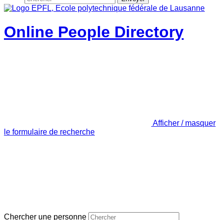
Online People Directory
Afficher / masquer
le formulaire de recherche
Chercher une personne