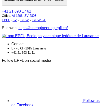
+41 21 693 17 62
Office
:
AI 1206
,
SV 2808
EPFL
›
SV
›
IBI-SV
›
IBI-SV-GE
Site web:
https://bioengineering.epfl.ch/
Contact
EPFL CH-1015 Lausanne
+41 21 693 11 11
Follow EPFL on social media
Follow us
on Facebook