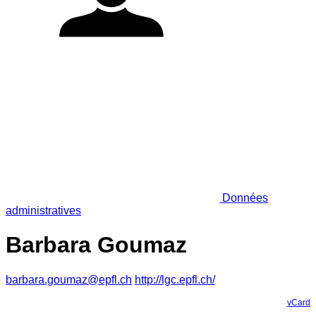
Données
administratives
Barbara Goumaz
barbara.goumaz@epfl.ch
http://lgc.epfl.ch/
vCard