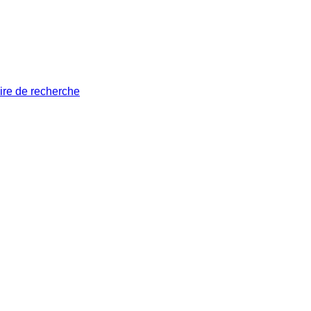
ire de recherche