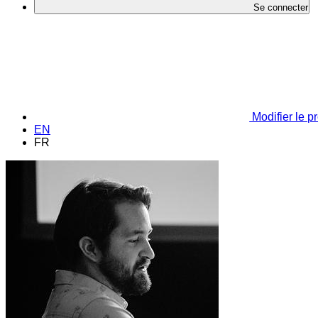
Se connecter
Modifier le pr
EN
FR