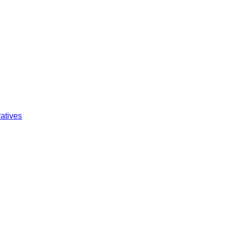
atives