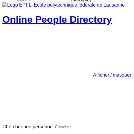
Online People Directory
Afficher / masquer 
Chercher une personne