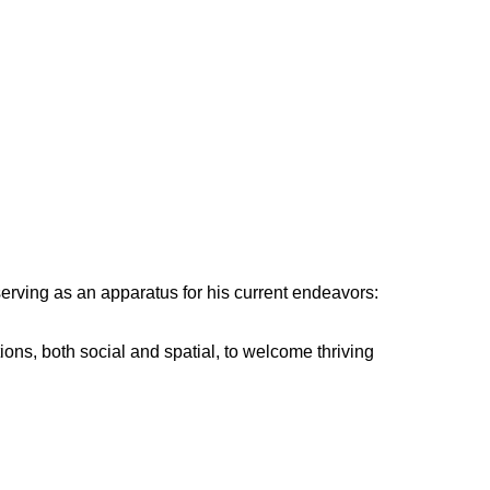
serving as an apparatus for his current endeavors:
ns, both social and spatial, to welcome thriving