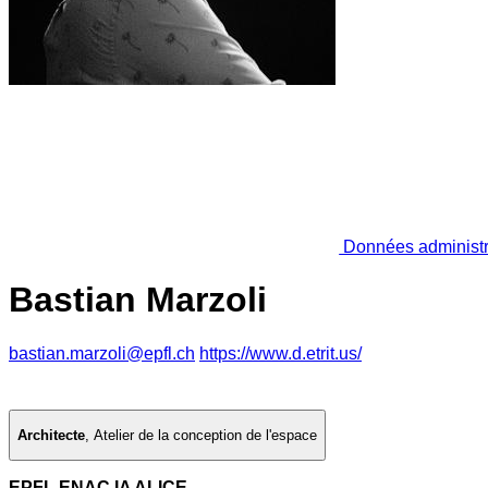
Données administr
Bastian Marzoli
bastian.marzoli@epfl.ch
https://www.d.etrit.us/
Architecte
,
Atelier de la conception de l'espace
EPFL ENAC IA ALICE