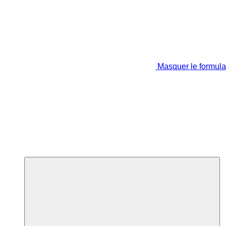
Masquer le formula