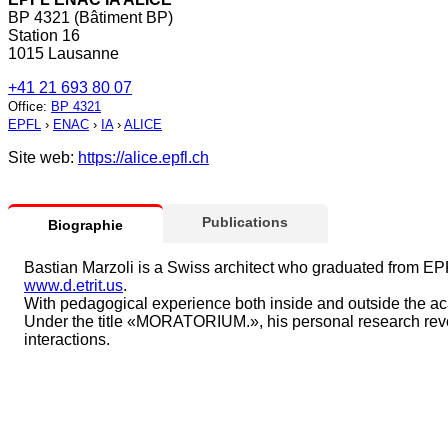
BP 4321 (Bâtiment BP)
Station 16
1015 Lausanne
+41 21 693 80 07
Office
:
BP 4321
EPFL
›
ENAC
›
IA
›
ALICE
Site web:
https://alice.epfl.ch
Publications
Biographie
Bastian Marzoli is a Swiss architect who graduated from EPFL
www.d.etrit.us
.
With pedagogical experience both inside and outside the aca
Under the title «MORATORIUM.», his personal research revolv
interactions.