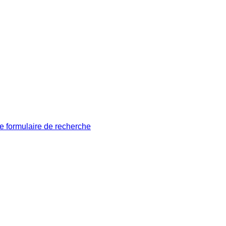
le formulaire de recherche