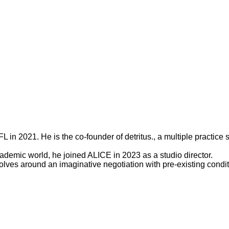
 in 2021. He is the co-founder of detritus., a multiple practice 
demic world, he joined ALICE in 2023 as a studio director.
es around an imaginative negotiation with pre-existing conditio