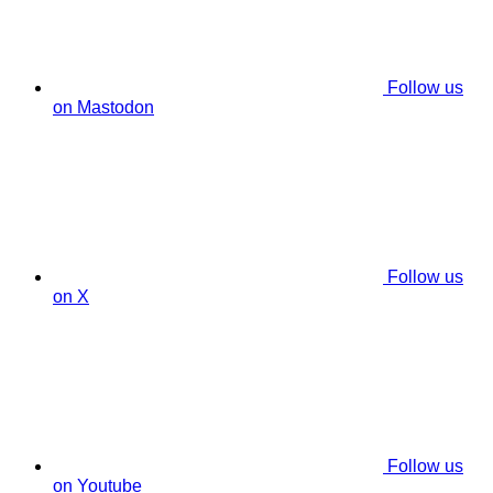
Follow us
on Mastodon
Follow us
on X
Follow us
on Youtube