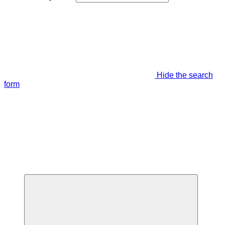
Hide the search
form