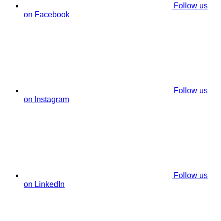
Follow us
on Facebook
Follow us
on Instagram
Follow us
on LinkedIn