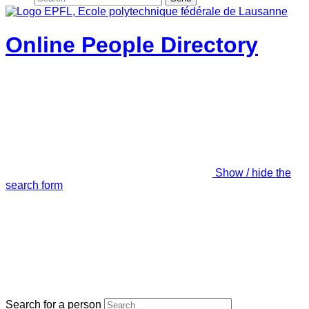
Online People Directory
Show / hide the
search form
Search for a person