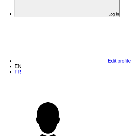
Log in
Edit profile
EN
FR