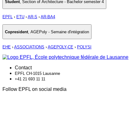
Student
,
Section of Architecture - Bachelor semester 4
EPFL
›
ETU
›
AR-S
›
AR-BA4
Copresident
,
AGEPoly - Semaine d'intégration
EHE
›
ASSOCIATIONS
›
AGEPOLY-CE
›
POLYSI
Contact
EPFL CH-1015 Lausanne
+41 21 693 11 11
Follow EPFL on social media