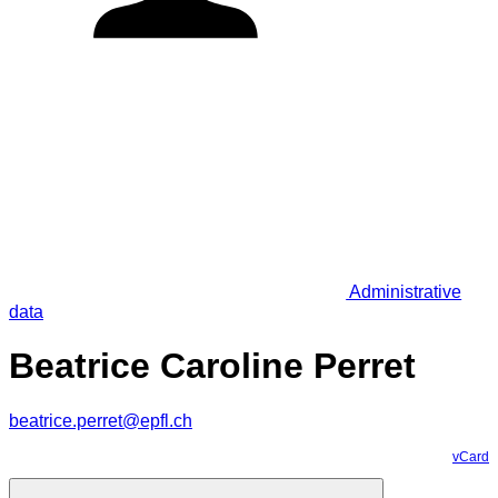
Administrative
data
Beatrice Caroline Perret
beatrice.perret@epfl.ch
vCard