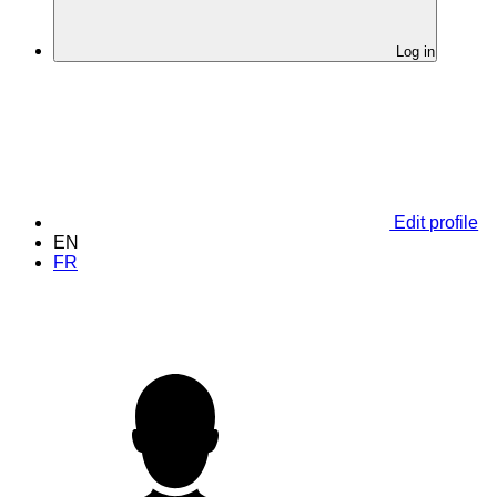
Log in
Edit profile
EN
FR