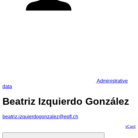
Administrative
data
Beatriz Izquierdo González
beatriz.izquierdogonzalez@epfl.ch
vCard