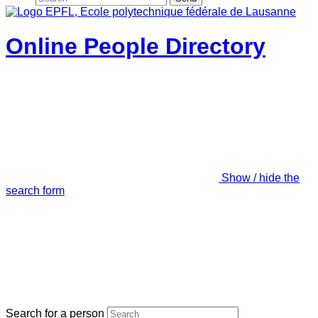
Online People Directory
Show / hide the
search form
Search for a person