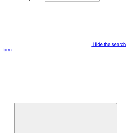
Hide the search
form