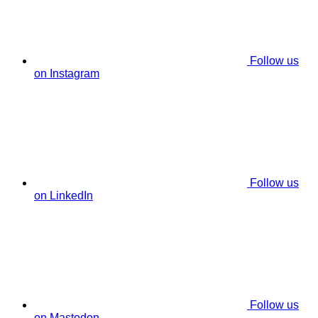
Follow us
on Instagram
Follow us
on LinkedIn
Follow us
on Mastodon