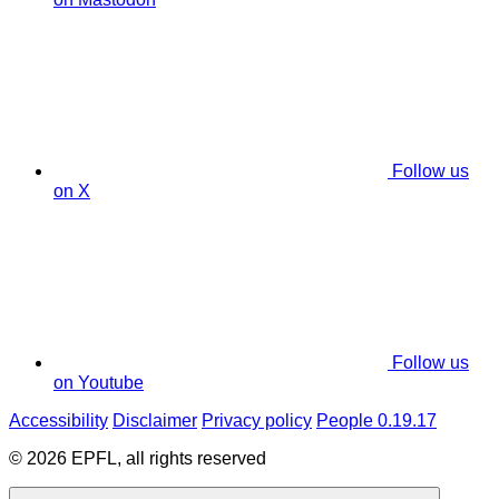
Follow us
on X
Follow us
on Youtube
Accessibility
Disclaimer
Privacy policy
People 0.19.17
© 2026 EPFL, all rights reserved