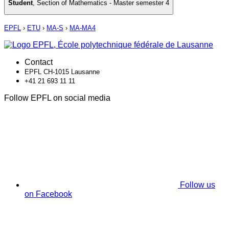
Student
,
Section of Mathematics - Master semester 4
EPFL
›
ETU
›
MA-S
›
MA-MA4
Contact
EPFL CH-1015 Lausanne
+41 21 693 11 11
Follow EPFL on social media
Follow us
on Facebook