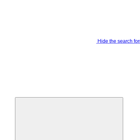
Hide the search fo