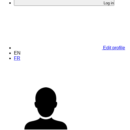
Log in
Edit profile
EN
FR