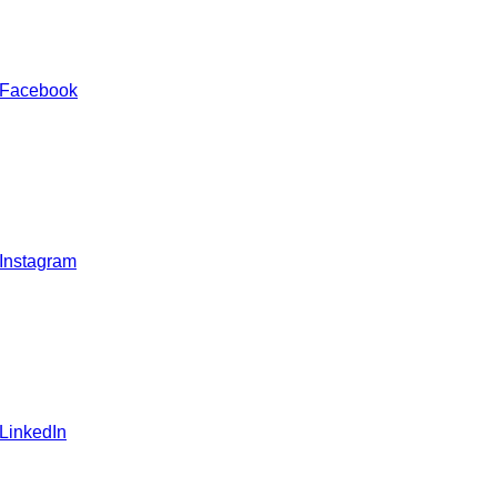
 Facebook
 Instagram
 LinkedIn