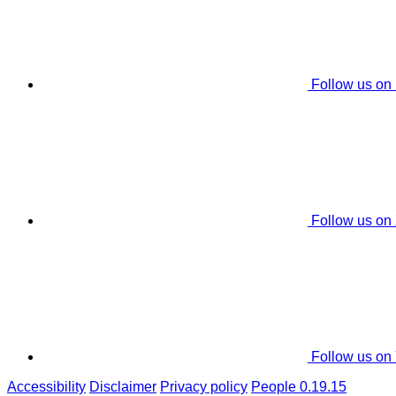
Follow us on
Follow us on
Follow us on
Accessibility
Disclaimer
Privacy policy
People 0.19.15