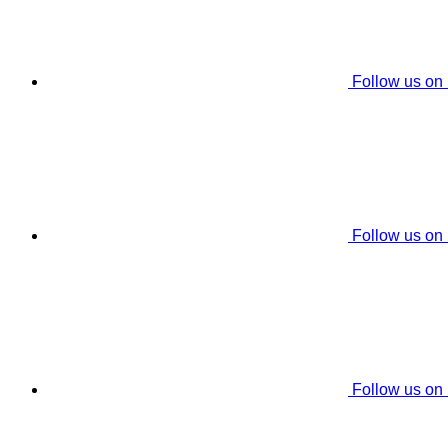
Follow us on
Follow us on
Follow us on