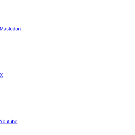
 Mastodon
 X
 Youtube