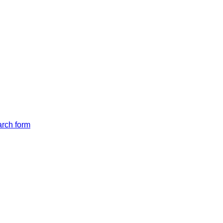
arch form