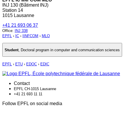
INJ 130 (Bâtiment INJ)
Station 14
1015 Lausanne
+41 21 693 06 37
Office
:
INJ 338
EPFL
›
IC
›
IINFCOM
›
MLO
Student
,
Doctoral program in computer and communication sciences
EPFL
›
ETU
›
EDOC
›
EDIC
Contact
EPFL CH-1015 Lausanne
+41 21 693 11 11
Follow EPFL on social media