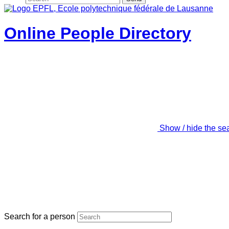
Online People Directory
Show / hide the se
Search for a person