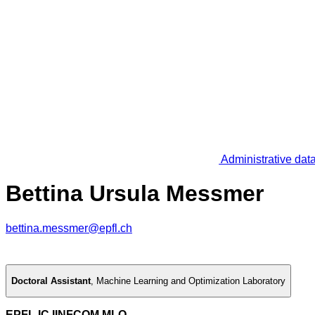
Administrative dat
Bettina Ursula Messmer
bettina.messmer@epfl.ch
Doctoral Assistant
,
Machine Learning and Optimization Laboratory
EPFL IC IINFCOM MLO