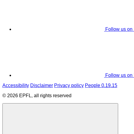
Follow us on
Follow us on
Accessibility
Disclaimer
Privacy policy
People 0.19.15
© 2026 EPFL, all rights reserved