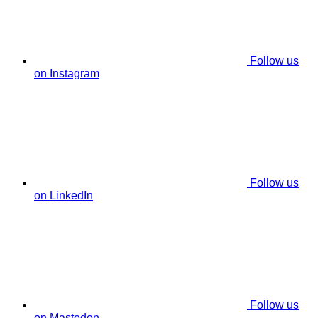
Follow us
on Instagram
Follow us
on LinkedIn
Follow us
on Mastodon