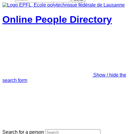
Online People Directory
Show / hide the
search form
Search for a person