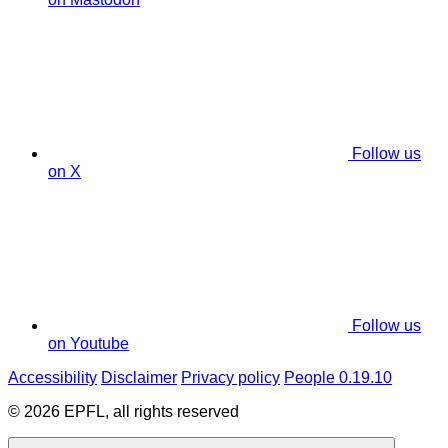
Follow us
on X
Follow us
on Youtube
Accessibility
Disclaimer
Privacy policy
People 0.19.10
© 2026 EPFL, all rights reserved