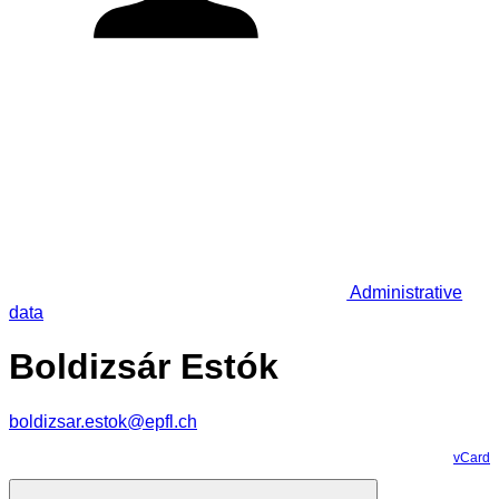
Administrative
data
Boldizsár Estók
boldizsar.estok@epfl.ch
vCard