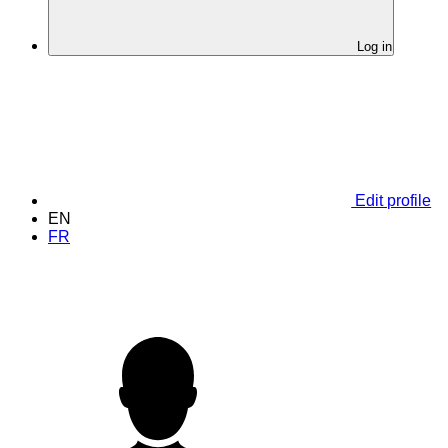
Log in
Edit profile
EN
FR