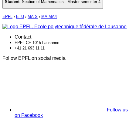
Student
,
Section of Mathematics - Master semester 4
EPFL
›
ETU
›
MA-S
›
MA-MA4
Contact
EPFL CH-1015 Lausanne
+41 21 693 11 11
Follow EPFL on social media
Follow us
on Facebook