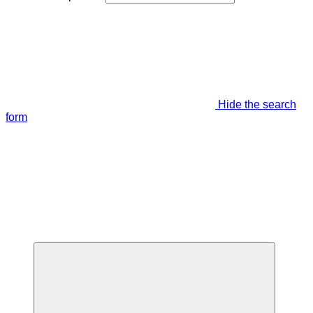
Hide the search
form