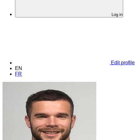
Log in
Edit profile
EN
FR