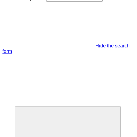
Hide the search
form