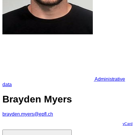
Administrative
data
Brayden Myers
brayden.myers@epfl.ch
vCard