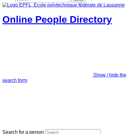
Online People Directory
Show / hide the
search form
Search for a person