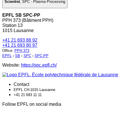
Scientist
,
SPC - Plasma Processing
EPFL SB SPC-PP
PPH 373 (Bâtiment PPH)
Station 13
1015 Lausanne
+41 21 693 88 92
+41 21 693 80 97
Office
:
PPH 373
EPFL
›
SB
›
SPC
›
SPC-PP
Website:
https://spc.epfl.ch/
Contact
EPFL CH-1015 Lausanne
+41 21 693 11 11
Follow EPFL on social media