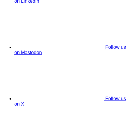
on LinkedIn
Follow us
on Mastodon
Follow us
on X