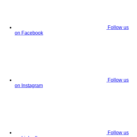
Follow us
on Facebook
Follow us
on Instagram
Follow us