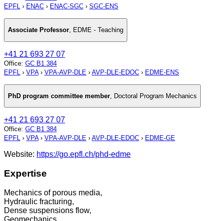
EPFL
›
ENAC
›
ENAC-SGC
›
SGC-ENS
Associate Professor
,
EDME - Teaching
+41 21 693 27 07
Office
:
GC B1 384
EPFL
›
VPA
›
VPA-AVP-DLE
›
AVP-DLE-EDOC
›
EDME-ENS
PhD program committee member
,
Doctoral Program Mechanics
+41 21 693 27 07
Office
:
GC B1 384
EPFL
›
VPA
›
VPA-AVP-DLE
›
AVP-DLE-EDOC
›
EDME-GE
Website:
https://go.epfl.ch/phd-edme
Expertise
Mechanics of porous media,
Hydraulic fracturing,
Dense suspensions flow,
Geomechanics,