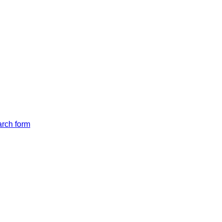
arch form