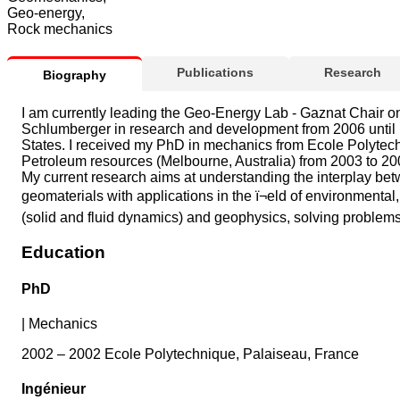
Geo-energy,
Rock mechanics
Publications
Research
Biography
I am currently leading the Geo-Energy Lab - Gaznat Chair o
Schlumberger in research and development from 2006 until Ma
States. I received my PhD in mechanics from Ecole Polytechn
Petroleum resources (Melbourne, Australia) from 2003 to 20
My current research aims at understanding the interplay betwee
geomaterials with applications in the ï¬eld of environment
(solid and fluid dynamics) and geophysics, solving problems 
Education
PhD
|
Mechanics
2002 – 2002 Ecole Polytechnique, Palaiseau, France
Ingénieur