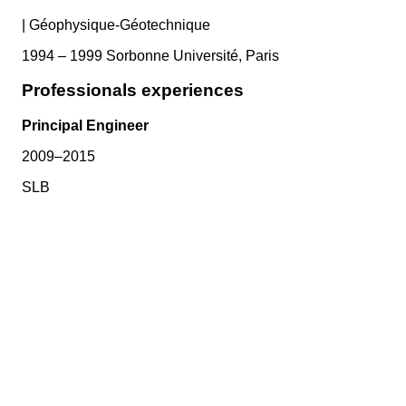
|
Géophysique-Géotechnique
1994 – 1999 Sorbonne Université, Paris
Professionals experiences
Principal Engineer
2009–2015
SLB