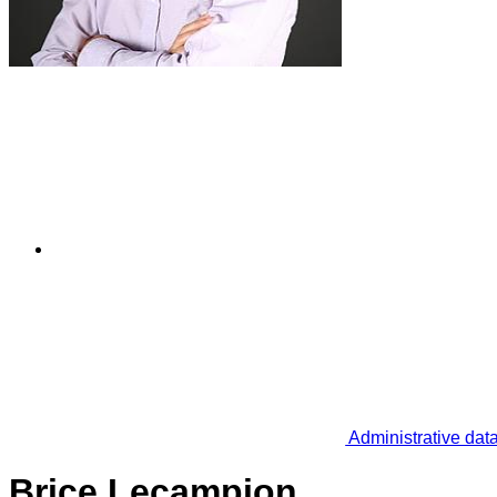
Administrative dat
Brice Lecampion