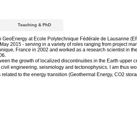
Teaching & PhD
n GeoEnergy at Ecole Polytechnique Fédérale de Lausanne (EPFL
y 2015 - serving in a variety of roles ranging from project mana
ique, France in 2002 and worked as a research scientist in the 
06.
n the growth of localized discontinuities in the Earth upper crust
al, civil engineering, seismology and tectonophysics. I am thus 
related to the energy transition (Geothermal Energy, CO2 storage