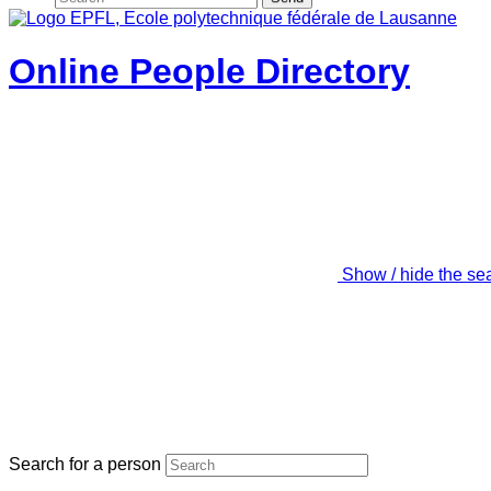
Online People Directory
Show / hide the se
Search for a person