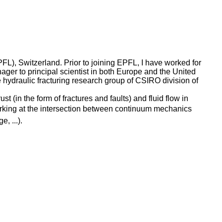
), Switzerland. Prior to joining EPFL, I have worked for
ger to principal scientist in both Europe and the United
hydraulic fracturing research group of CSIRO division of
 (in the form of fractures and faults) and fluid flow in
working at the intersection between continuum mechanics
, ...).