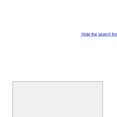
Hide the search fo