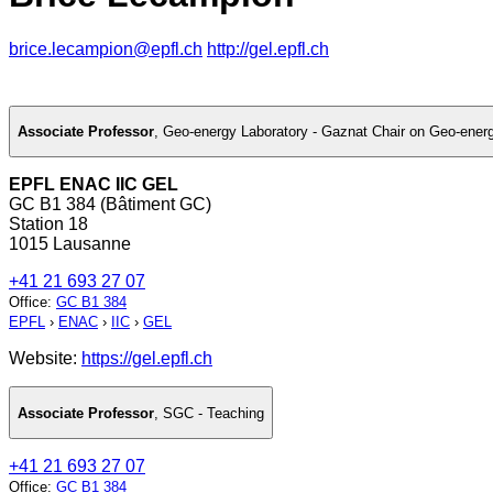
brice.lecampion@epfl.ch
http://gel.epfl.ch
Associate Professor
,
Geo-energy Laboratory - Gaznat Chair on Geo-ener
EPFL ENAC IIC GEL
GC B1 384 (Bâtiment GC)
Station 18
1015 Lausanne
+41 21 693 27 07
Office
:
GC B1 384
EPFL
›
ENAC
›
IIC
›
GEL
Website:
https://gel.epfl.ch
Associate Professor
,
SGC - Teaching
+41 21 693 27 07
Office
:
GC B1 384