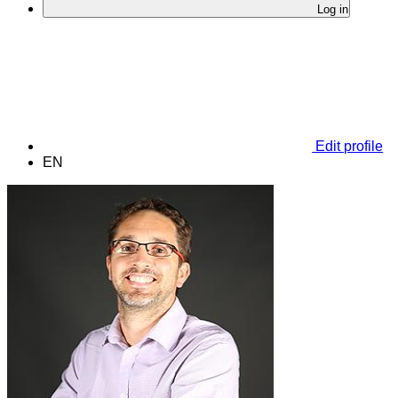
Log in
Edit profile
EN