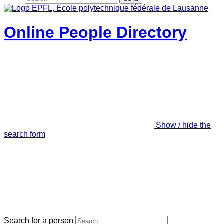
Online People Directory
Show / hide the
search form
Search for a person