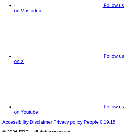
Follow us
on Mastodon
Follow us
on X
Follow us
on Youtube
Accessibility
Disclaimer
Privacy policy
People 0.19.15