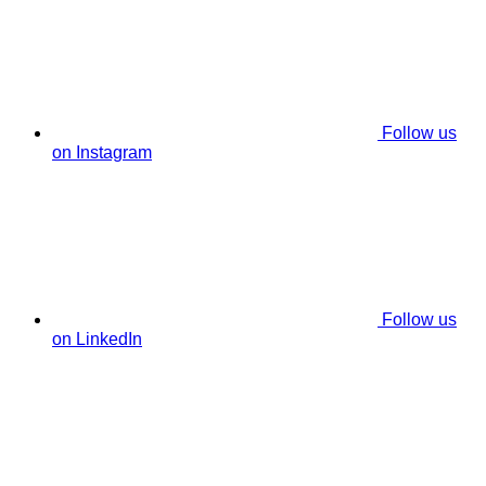
Follow us
on Instagram
Follow us
on LinkedIn