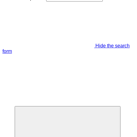
Hide the search
form