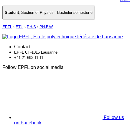
Student
,
Section of Physics - Bachelor semester 6
EPFL
›
ETU
›
PH-S
›
PH-BA6
Contact
EPFL CH-1015 Lausanne
+41 21 693 11 11
Follow EPFL on social media
Follow us
on Facebook