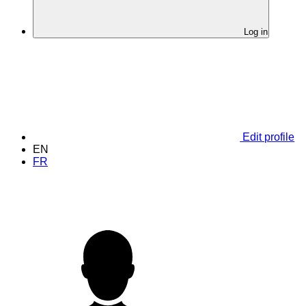
Log in
Edit profile
EN
FR