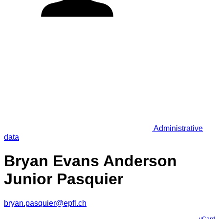
Administrative
data
Bryan Evans Anderson
Junior Pasquier
bryan.pasquier@epfl.ch
vCard