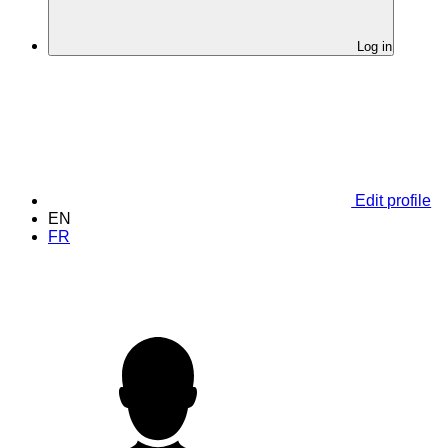
Log in
Edit profile
EN
FR