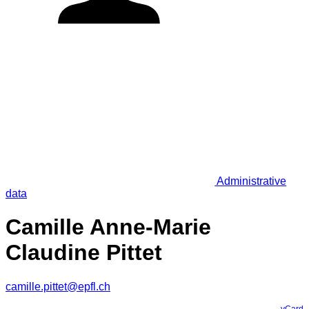
Administrative
data
Camille Anne-Marie
Claudine Pittet
camille.pittet@epfl.ch
vCard