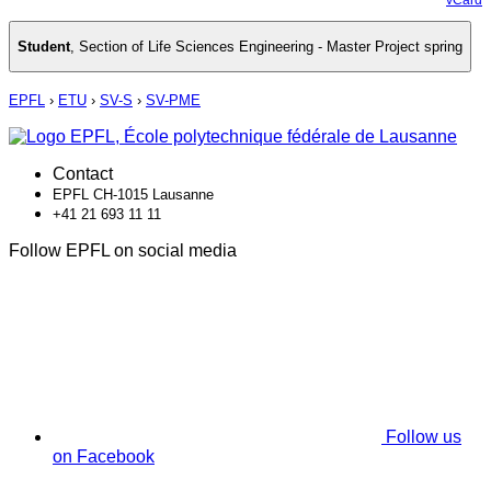
Student
,
Section of Life Sciences Engineering - Master Project spring
EPFL
›
ETU
›
SV-S
›
SV-PME
Contact
EPFL CH-1015 Lausanne
+41 21 693 11 11
Follow EPFL on social media
Follow us
on Facebook