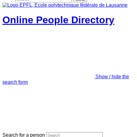
Online People Directory
Show / hide the
search form
Search for a person