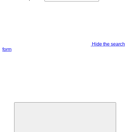
Hide the search
form