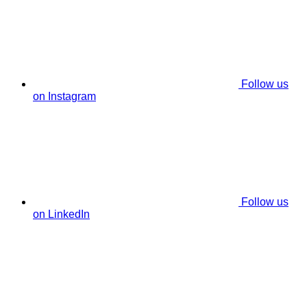
Follow us
on Instagram
Follow us
on LinkedIn