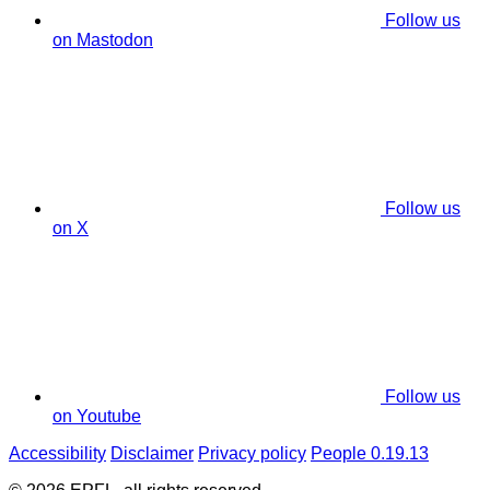
Follow us
on Mastodon
Follow us
on X
Follow us
on Youtube
Accessibility
Disclaimer
Privacy policy
People 0.19.13