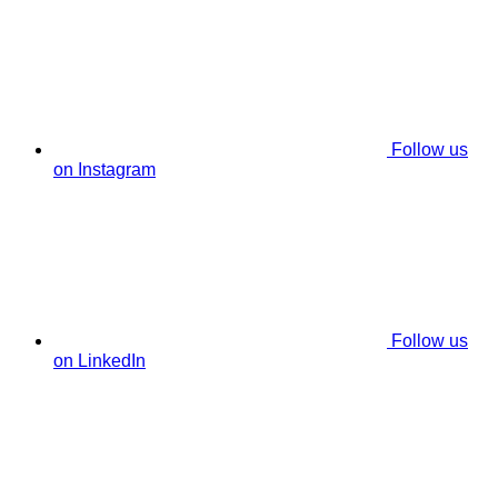
Follow us
on Instagram
Follow us
on LinkedIn