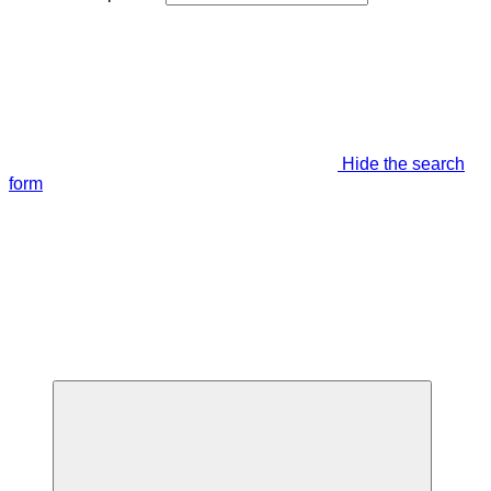
Hide the search
form