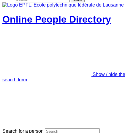
Online People Directory
Show / hide the
search form
Search for a person