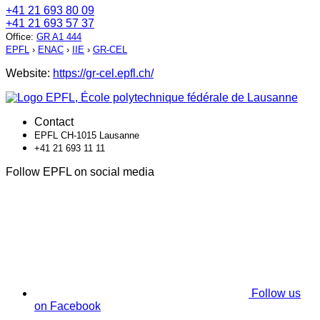
+41 21 693 80 09
+41 21 693 57 37
Office
:
GR A1 444
EPFL
›
ENAC
›
IIE
›
GR-CEL
Website:
https://gr-cel.epfl.ch/
Contact
EPFL CH-1015 Lausanne
+41 21 693 11 11
Follow EPFL on social media
Follow us
on Facebook