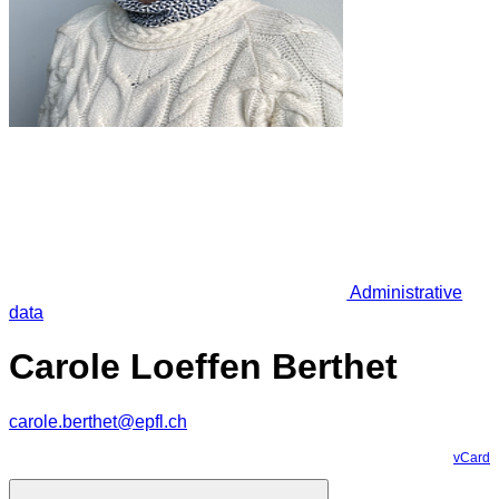
Administrative
data
Carole Loeffen Berthet
carole.berthet@epfl.ch
vCard