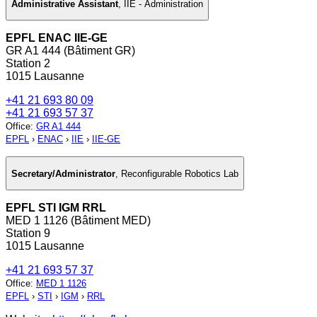
Administrative Assistant
,
IIE - Administration
EPFL ENAC IIE-GE
GR A1 444 (Bâtiment GR)
Station 2
1015 Lausanne
+41 21 693 80 09
+41 21 693 57 37
Office
:
GR A1 444
EPFL
›
ENAC
›
IIE
›
IIE-GE
Secretary/Administrator
,
Reconfigurable Robotics Lab
EPFL STI IGM RRL
MED 1 1126 (Bâtiment MED)
Station 9
1015 Lausanne
+41 21 693 57 37
Office
:
MED 1 1126
EPFL
›
STI
›
IGM
›
RRL