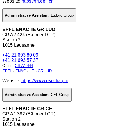
Website:
https://rrl.epfl.ch
Administrative Assistant
,
Ludwig Group
EPFL ENAC IIE GR-LUD
GR A2 424 (Bâtiment GR)
Station 2
1015 Lausanne
+41 21 693 80 09
+41 21 693 57 37
Office
:
GR A1 444
EPFL
›
ENAC
›
IIE
›
GR-LUD
Website:
https://www.psi.ch/cpm
Administrative Assistant
,
CEL Group
EPFL ENAC IIE GR-CEL
GR A1 382 (Bâtiment GR)
Station 2
1015 Lausanne