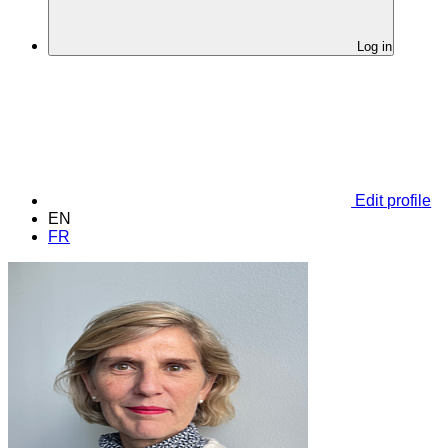
Log in
Edit profile
EN
FR