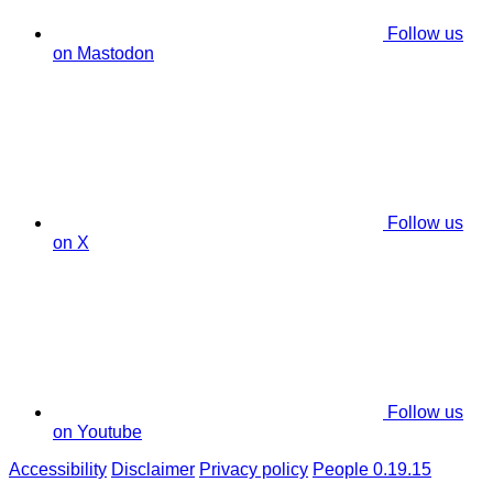
Follow us
on Mastodon
Follow us
on X
Follow us
on Youtube
Accessibility
Disclaimer
Privacy policy
People 0.19.15