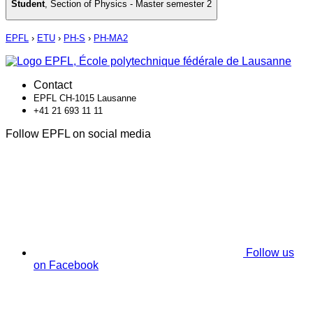
Student
,
Section of Physics - Master semester 2
EPFL
›
ETU
›
PH-S
›
PH-MA2
Contact
EPFL CH-1015 Lausanne
+41 21 693 11 11
Follow EPFL on social media
Follow us
on Facebook