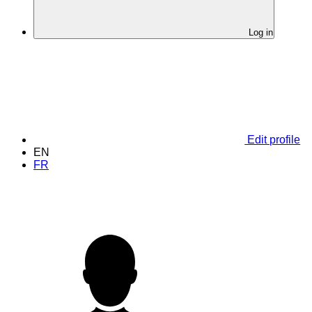
Log in
Edit profile
EN
FR