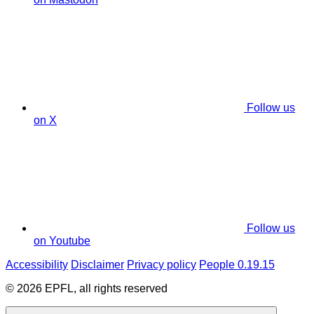
Follow us
on X
Follow us
on Youtube
Accessibility
Disclaimer
Privacy policy
People 0.19.15
© 2026 EPFL, all rights reserved