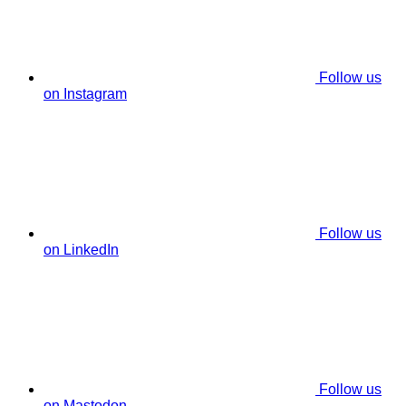
Follow us
on Instagram
Follow us
on LinkedIn
Follow us
on Mastodon