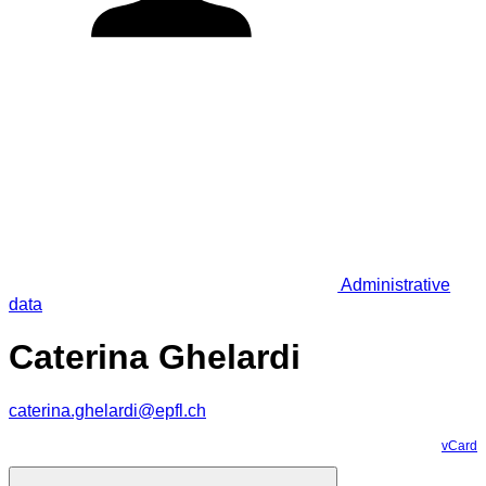
Administrative
data
Caterina Ghelardi
caterina.ghelardi@epfl.ch
vCard