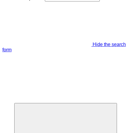
Hide the search
form