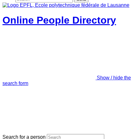
Online People Directory
Show / hide the
search form
Search for a person