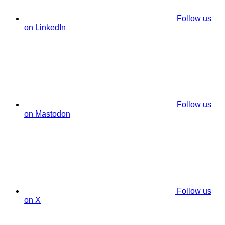
Follow us
on LinkedIn
Follow us
on Mastodon
Follow us
on X