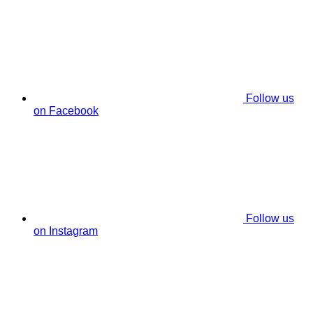
Follow us
on Facebook
Follow us
on Instagram