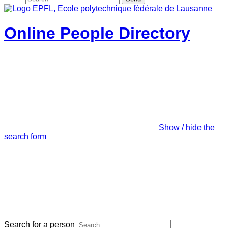
Online People Directory
Show / hide the
search form
Search for a person