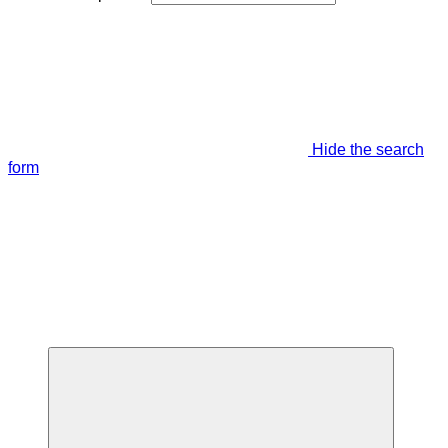
Hide the search
form