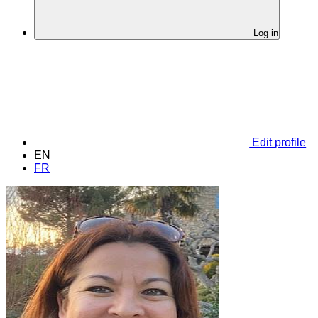
Log in
Edit profile
EN
FR