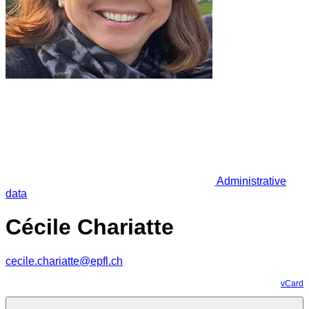
Administrative
data
Cécile Chariatte
cecile.chariatte@epfl.ch
vCard