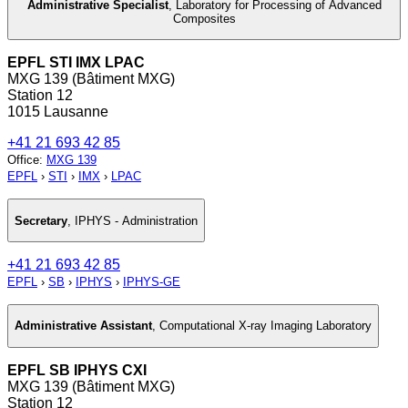
Administrative Specialist
,
Laboratory for Processing of Advanced
Composites
EPFL STI IMX LPAC
MXG 139 (Bâtiment MXG)
Station 12
1015 Lausanne
+41 21 693 42 85
Office
:
MXG 139
EPFL
›
STI
›
IMX
›
LPAC
Secretary
,
IPHYS - Administration
+41 21 693 42 85
EPFL
›
SB
›
IPHYS
›
IPHYS-GE
Administrative Assistant
,
Computational X-ray Imaging Laboratory
EPFL SB IPHYS CXI
MXG 139 (Bâtiment MXG)
Station 12