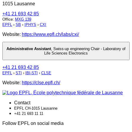
1015 Lausanne
+41 21 693 42 85
Office
:
MXG 139
EPFL
›
SB
›
IPHYS
›
CXI
Website:
https://www.epfl.ch/labs/cxi/
Administrative Assistant
,
Swiss-up engineering Chair - Laboratory of
Life Sciences Electronics
+41 21 693 42 85
EPFL
›
STI
›
IBI-STI
›
CLSE
Website:
https://clse.epfl.ch/
Contact
EPFL CH-1015 Lausanne
+41 21 693 11 11
Follow EPFL on social media