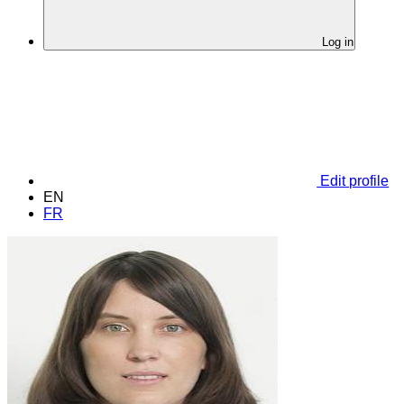
Log in
Edit profile
EN
FR