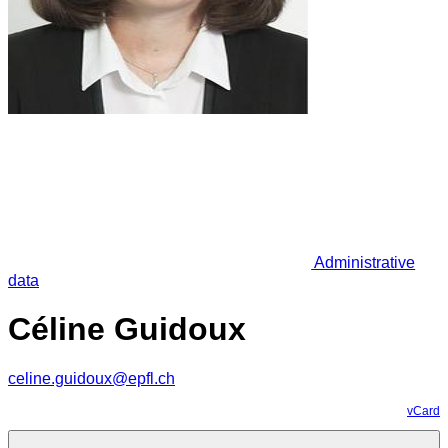
Administrative
data
Céline Guidoux
celine.guidoux@epfl.ch
vCard