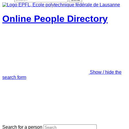
Online People Directory
Show / hide the
search form
Search for a person