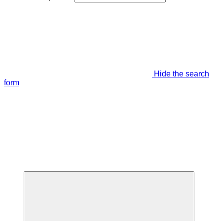
Hide the search
form