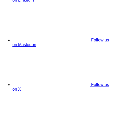
on LinkedIn
Follow us
on Mastodon
Follow us
on X