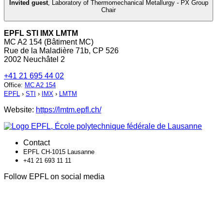
Invited guest
,
Laboratory of Thermomechanical Metallurgy - PX Group
Chair
EPFL STI IMX LMTM
MC A2 154 (Bâtiment MC)
Rue de la Maladière 71b, CP 526
2002 Neuchâtel 2
+41 21 695 44 02
Office
:
MC A2 154
EPFL
›
STI
›
IMX
›
LMTM
Website:
https://lmtm.epfl.ch/
Contact
EPFL CH-1015 Lausanne
+41 21 693 11 11
Follow EPFL on social media