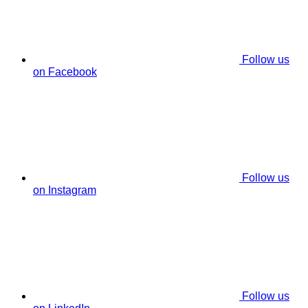
Follow us
on Facebook
Follow us
on Instagram
Follow us