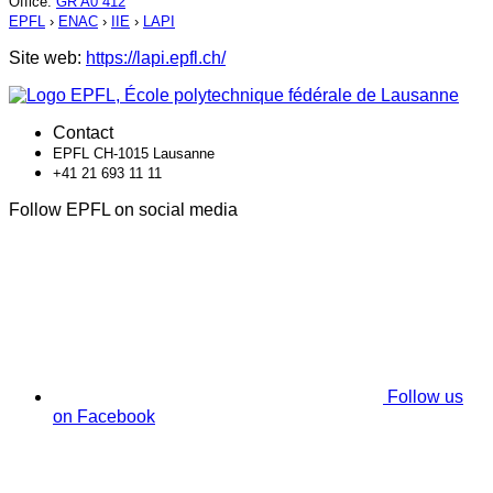
Office
:
GR A0 412
EPFL
›
ENAC
›
IIE
›
LAPI
Site web:
https://lapi.epfl.ch/
Contact
EPFL CH-1015 Lausanne
+41 21 693 11 11
Follow EPFL on social media
Follow us
on Facebook