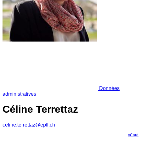
Données
administratives
Céline Terrettaz
celine.terrettaz@epfl.ch
vCard