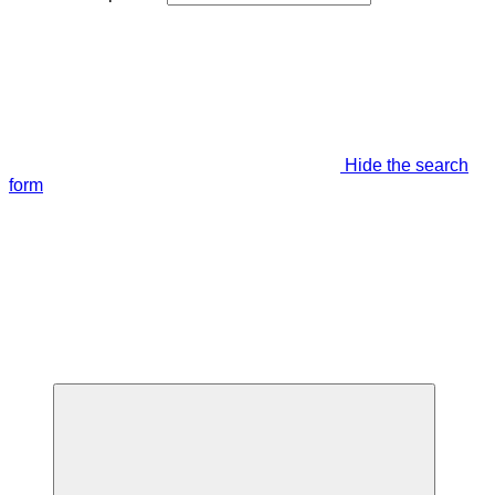
Hide the search
form