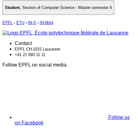
Student
,
Section of Computer Science - Master semester 4
EPFL
›
ETU
›
IN-S
›
IN-MA4
Contact
EPFL CH-1015 Lausanne
+41 21 693 11 11
Follow EPFL on social media
Follow us
on Facebook