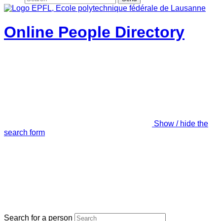
Online People Directory
Show / hide the
search form
Search for a person