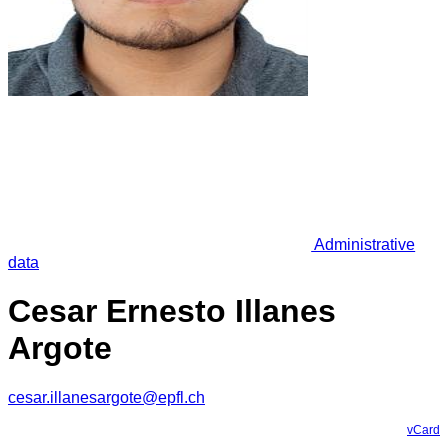
Administrative
data
Cesar Ernesto Illanes
Argote
cesar.illanesargote@epfl.ch
vCard