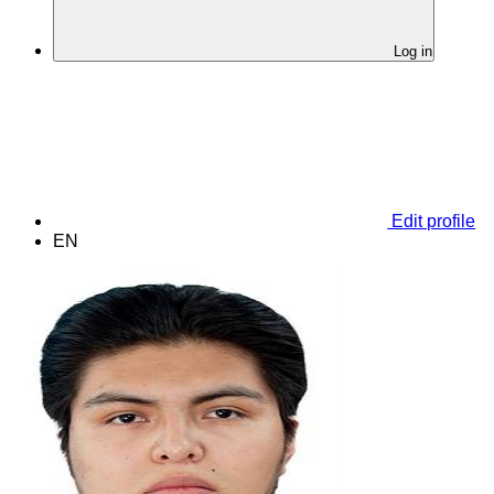
Log in
Edit profile
EN