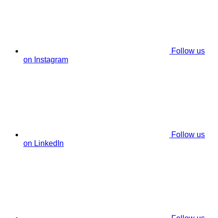
Follow us
on Instagram
Follow us
on LinkedIn