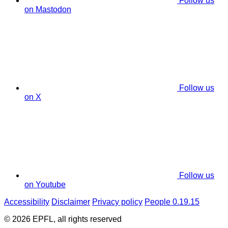
Follow us
on Mastodon
Follow us
on X
Follow us
on Youtube
Accessibility
Disclaimer
Privacy policy
People 0.19.15
© 2026 EPFL, all rights reserved