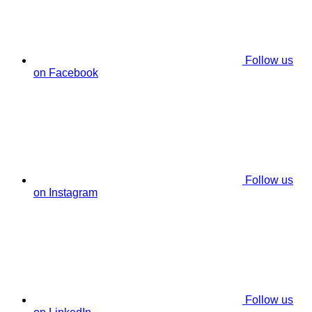
Follow us
on Facebook
Follow us
on Instagram
Follow us