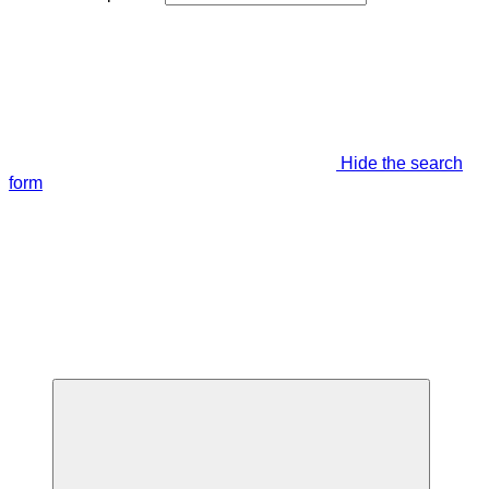
Hide the search
form