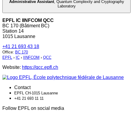
Administrative Assistant
,
Quantum Complexity and Cryptography
Laboratory
EPFL IC IINFCOM QCC
BC 170 (Bâtiment BC)
Station 14
1015 Lausanne
+41 21 693 43 18
Office
:
BC 170
EPFL
›
IC
›
IINFCOM
›
QCC
Website:
https://qcc.epfl.ch
Contact
EPFL CH-1015 Lausanne
+41 21 693 11 11
Follow EPFL on social media