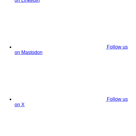
on LinkedIn
Follow us
on Mastodon
Follow us
on X