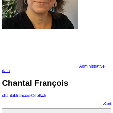
Administrative
data
Chantal François
chantal.francois@epfl.ch
vCard