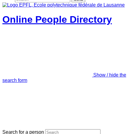
Online People Directory
Show / hide the
search form
Search for a person