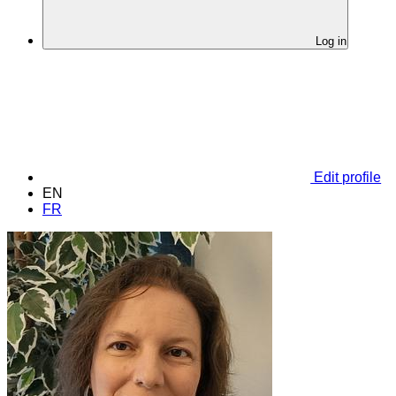
Log in
Edit profile
EN
FR