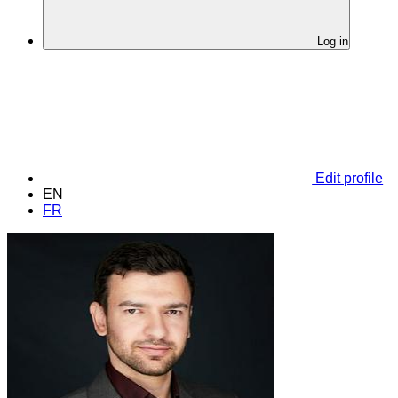
Log in
Edit profile
EN
FR