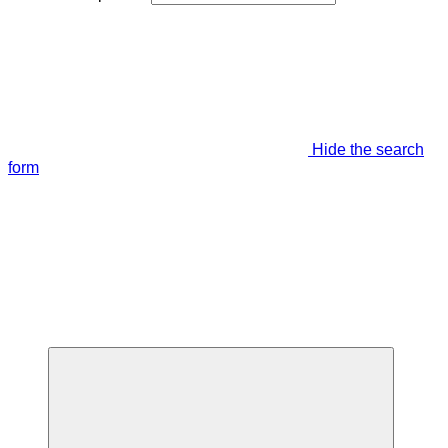
Hide the search
form