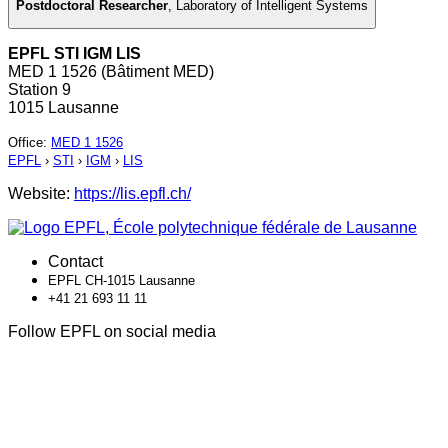
Postdoctoral Researcher
,
Laboratory of Intelligent Systems
EPFL STI IGM LIS
MED 1 1526 (Bâtiment MED)
Station 9
1015 Lausanne
Office
:
MED 1 1526
EPFL
›
STI
›
IGM
›
LIS
Website:
https://lis.epfl.ch/
Contact
EPFL CH-1015 Lausanne
+41 21 693 11 11
Follow EPFL on social media