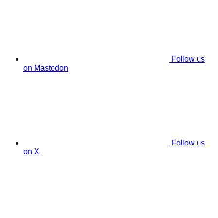
Follow us
on Mastodon
Follow us
on X