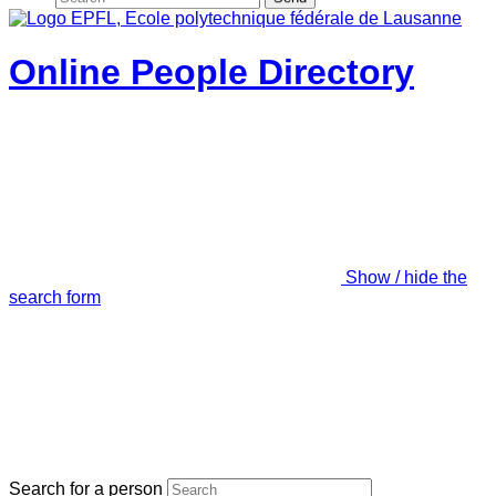
Online People Directory
Show / hide the
search form
Search for a person