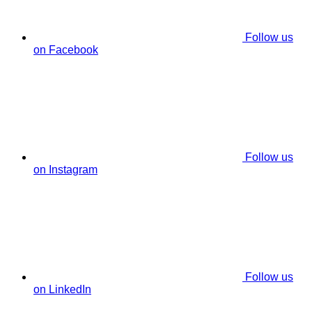
Follow us
on Facebook
Follow us
on Instagram
Follow us
on LinkedIn