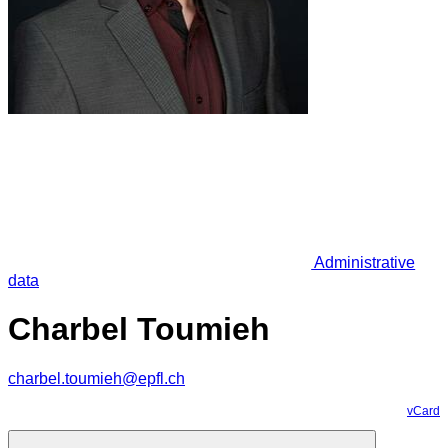
Administrative
data
Charbel Toumieh
charbel.toumieh@epfl.ch
vCard