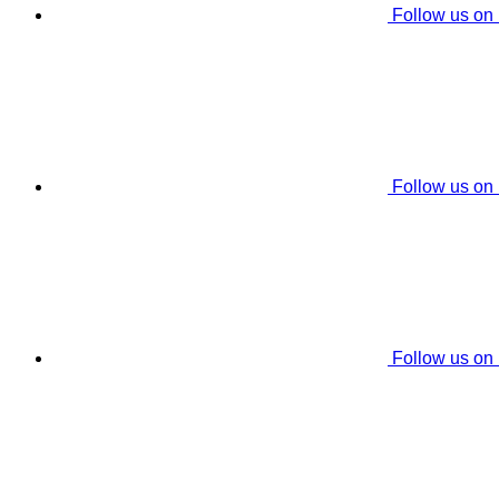
Follow us on
Follow us on
Follow us on