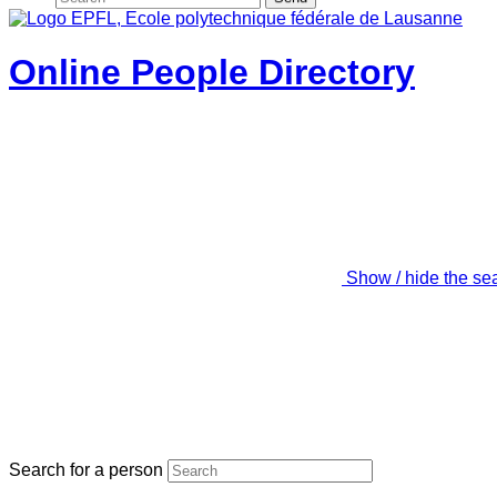
Online People Directory
Show / hide the se
Search for a person