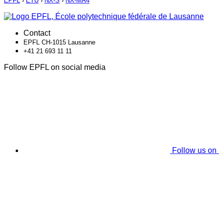
EPFL
›
ETU
›
NX-S
›
NX-MA4
Contact
EPFL CH-1015 Lausanne
+41 21 693 11 11
Follow EPFL on social media
Follow us on