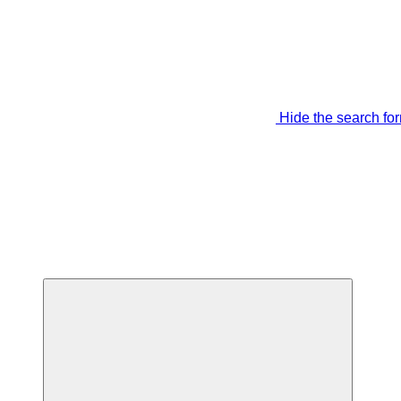
Hide the search fo