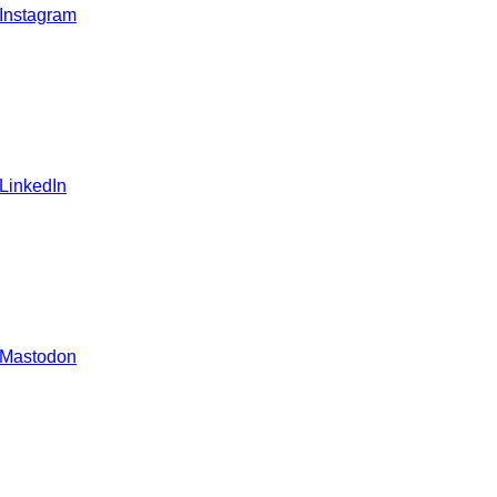
 Instagram
 LinkedIn
 Mastodon