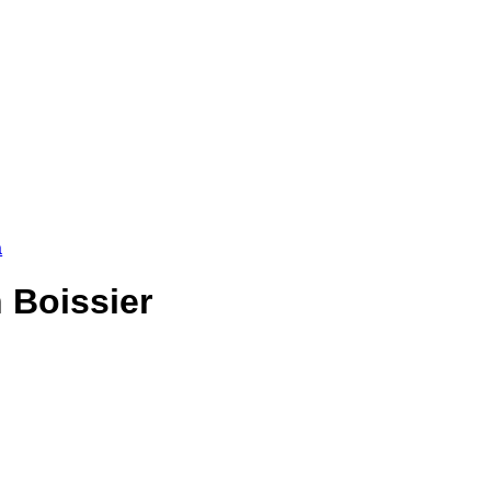
a
 Boissier