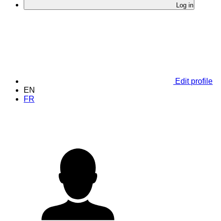
Log in
Edit profile
EN
FR