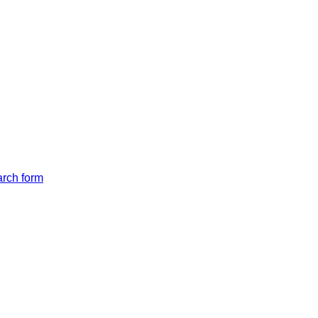
arch form