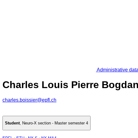
Administrative dat
Charles Louis Pierre Bogdan
charles.boissier@epfl.ch
Student
,
Neuro-X section - Master semester 4