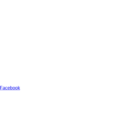
 Facebook