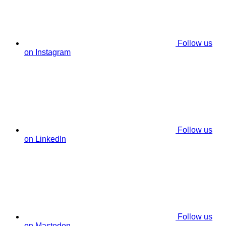
Follow us
on Instagram
Follow us
on LinkedIn
Follow us
on Mastodon