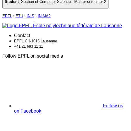
Student
,
Section of Computer Science - Master semester 2
EPFL
›
ETU
›
IN-S
›
IN-MA2
Contact
EPFL CH-1015 Lausanne
+41 21 693 11 11
Follow EPFL on social media
Follow us
on Facebook