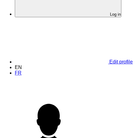
Log in
Edit profile
EN
FR