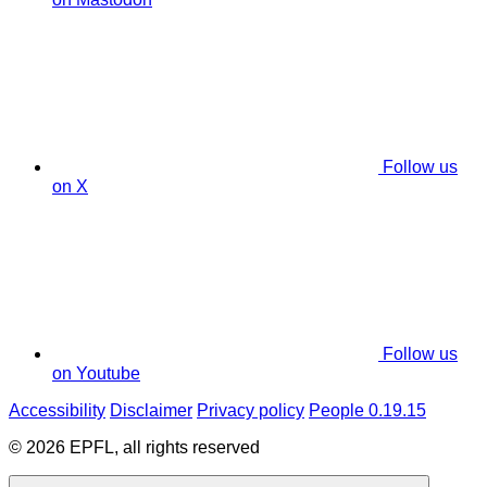
Follow us
on X
Follow us
on Youtube
Accessibility
Disclaimer
Privacy policy
People 0.19.15
© 2026 EPFL, all rights reserved