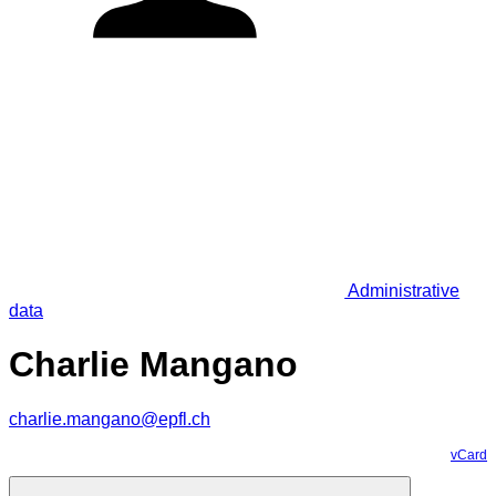
Administrative
data
Charlie Mangano
charlie.mangano@epfl.ch
vCard