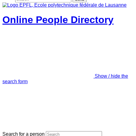
Online People Directory
Show / hide the
search form
Search for a person