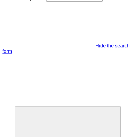
Hide the search
form