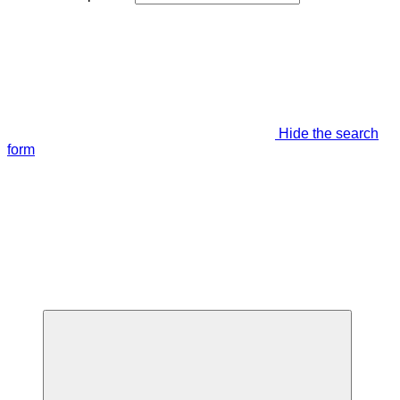
Hide the search
form