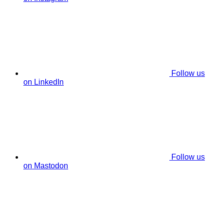
Follow us
on LinkedIn
Follow us
on Mastodon