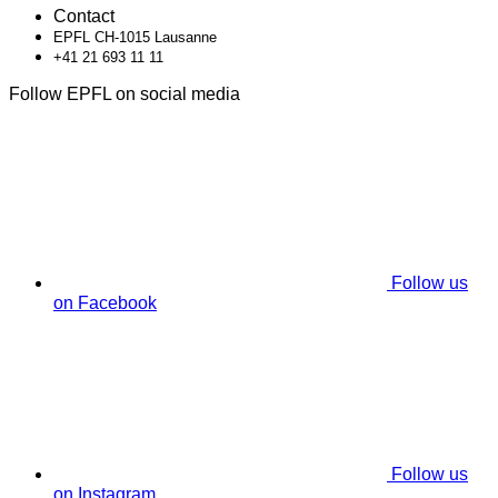
Contact
EPFL CH-1015 Lausanne
+41 21 693 11 11
Follow EPFL on social media
Follow us
on Facebook
Follow us
on Instagram