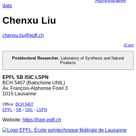
Administrative
data
Chenxu Liu
chenxu.liu@epfl.ch
vCard
Postdoctoral Researcher
,
Laboratory of Synthesis and Natural
Products
EPFL SB ISIC LSPN
BCH 5407 (Batochime UNIL)
Av. François-Alphonse Forel 3
1015 Lausanne
Office
:
BCH 5407
EPFL
›
SB
›
ISIC
›
LSPN
Website:
https://lspn.epfl.ch