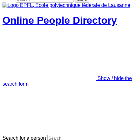
Online People Directory
Show / hide the
search form
Search for a person