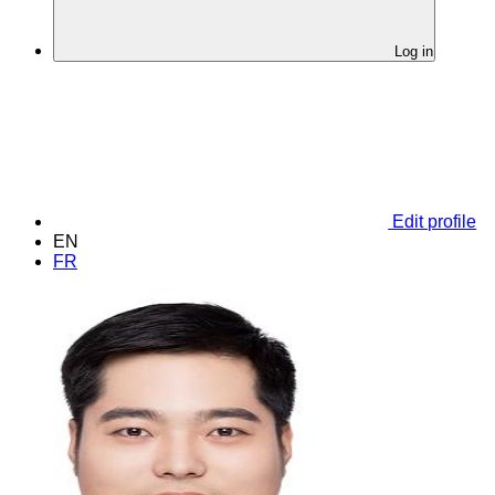
Log in
Edit profile
EN
FR