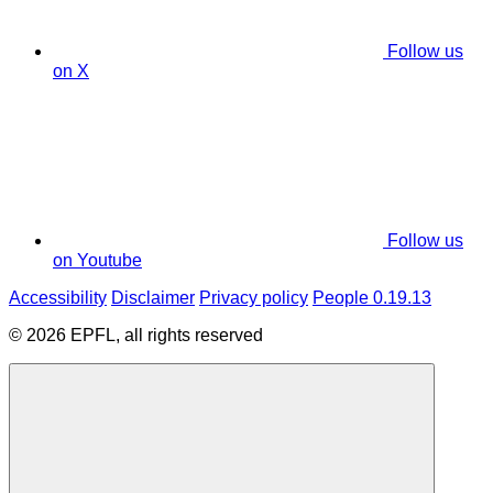
Follow us
on X
Follow us
on Youtube
Accessibility
Disclaimer
Privacy policy
People 0.19.13
© 2026 EPFL, all rights reserved