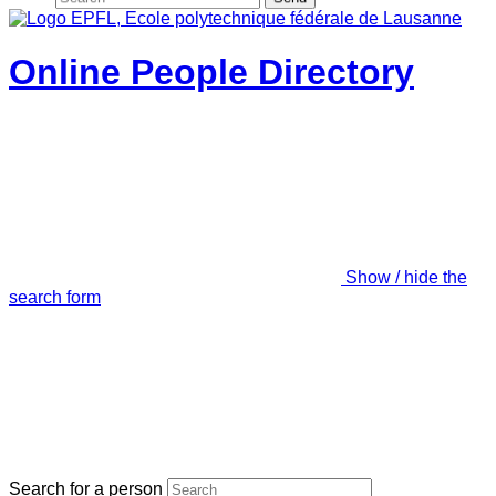
Online People Directory
Show / hide the
search form
Search for a person