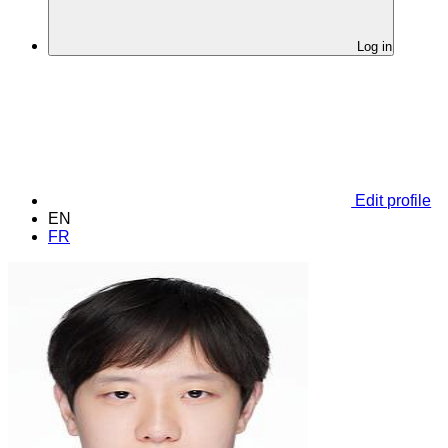
Log in
Edit profile
EN
FR