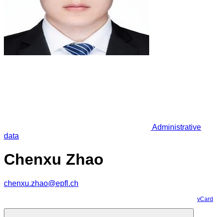
Administrative
data
Chenxu Zhao
chenxu.zhao@epfl.ch
vCard