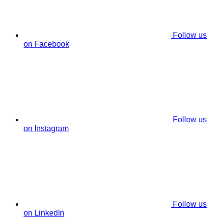
Follow us
on Facebook
Follow us
on Instagram
Follow us
on LinkedIn