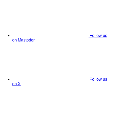
Follow us
on Mastodon
Follow us
on X