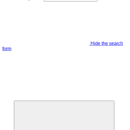
Hide the search
form