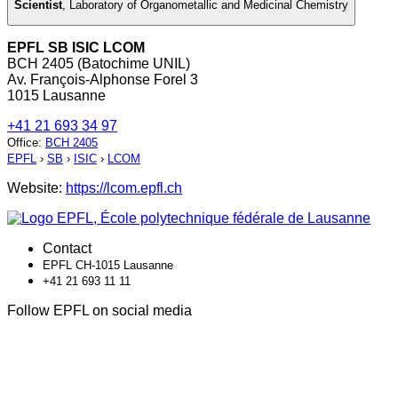
Scientist
,
Laboratory of Organometallic and Medicinal Chemistry
EPFL SB ISIC LCOM
BCH 2405 (Batochime UNIL)
Av. François-Alphonse Forel 3
1015 Lausanne
+41 21 693 34 97
Office
:
BCH 2405
EPFL
›
SB
›
ISIC
›
LCOM
Website:
https://lcom.epfl.ch
Contact
EPFL CH-1015 Lausanne
+41 21 693 11 11
Follow EPFL on social media