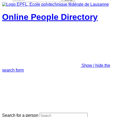
Online People Directory
Show / hide the
search form
Search for a person