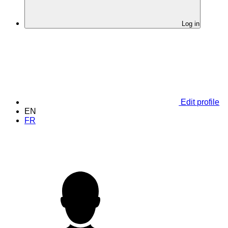
Log in
Edit profile
EN
FR