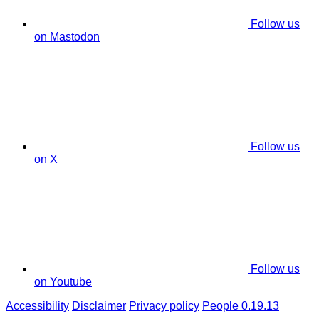
Follow us
on Mastodon
Follow us
on X
Follow us
on Youtube
Accessibility
Disclaimer
Privacy policy
People 0.19.13