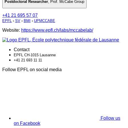
Postdoctoral Researcher
,
Prof. McCabe Group
+41 21 695 57 07
EPFL
›
SV
›
BMI
›
UPMCCABE
Website:
https://www.epfl.ch/labs/mccabelab/
Contact
EPFL CH-1015 Lausanne
+41 21 693 11 11
Follow EPFL on social media
Follow us
on Facebook