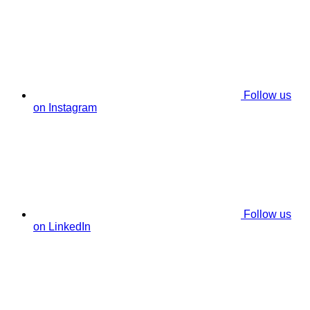
Follow us
on Instagram
Follow us
on LinkedIn