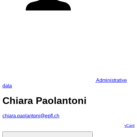
Administrative
data
Chiara Paolantoni
chiara.paolantoni@epfl.ch
vCard