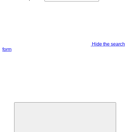
Hide the search
form