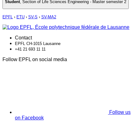
Student
,
Section of Life Sciences Engineering - Master semester 2
EPFL
›
ETU
›
SV-S
›
SV-MA2
Contact
EPFL CH-1015 Lausanne
+41 21 693 11 11
Follow EPFL on social media
Follow us
on Facebook