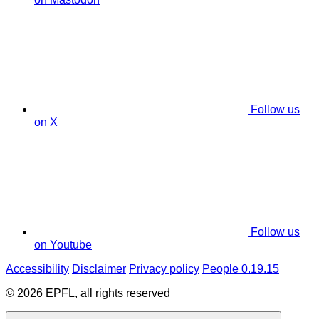
Follow us
on X
Follow us
on Youtube
Accessibility
Disclaimer
Privacy policy
People 0.19.15
© 2026 EPFL, all rights reserved