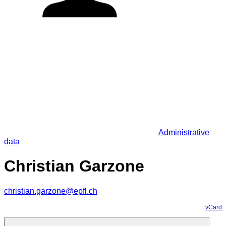
Administrative
data
Christian Garzone
christian.garzone@epfl.ch
vCard