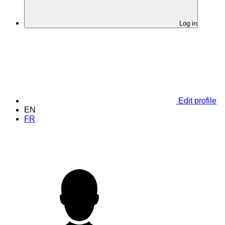
Log in
Edit profile
EN
FR