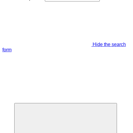
Hide the search
form