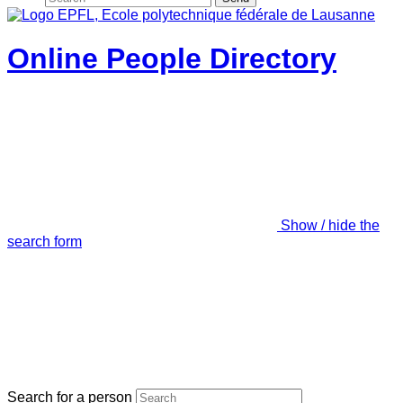
Online People Directory
Show / hide the
search form
Search for a person