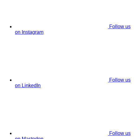
Follow us
on Instagram
Follow us
on LinkedIn
Follow us
on Mastodon