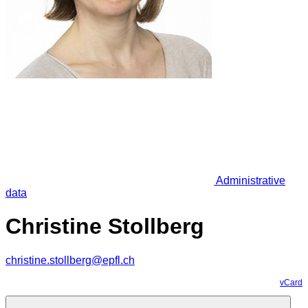
Administrative
data
Christine Stollberg
christine.stollberg@epfl.ch
vCard