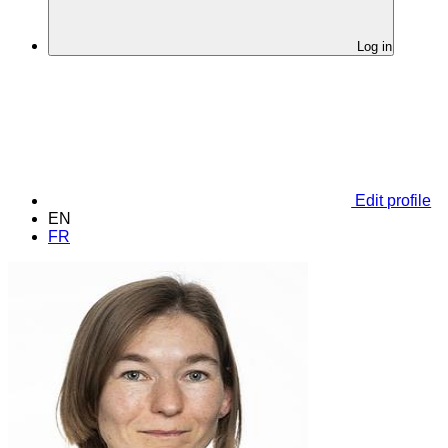
Log in
Edit profile
EN
FR