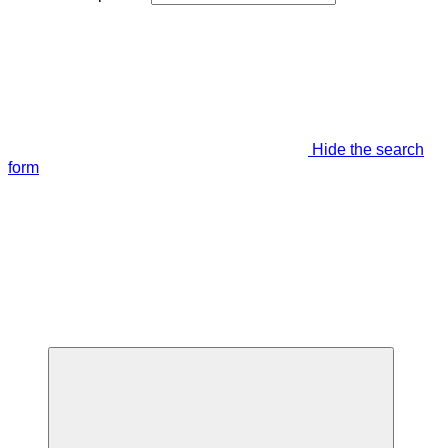
Hide the search
form