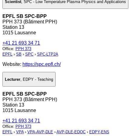
Scientist
,
SPC - Low Temperature Plasma Physics and Applications
EPFL SB SPC-BPP
PPH 373 (Bâtiment PPH)
Station 13
1015 Lausanne
+41 21 693 34 71
Office
:
PPH 373
EPFL
›
SB
›
SPC
›
SPC-LTP2A
Website:
https://spc.epfl.ch/
Lecturer
,
EDPY - Teaching
EPFL SB SPC-BPP
PPH 373 (Bâtiment PPH)
Station 13
1015 Lausanne
+41 21 693 34 71
Office
:
PPH 373
EPFL
›
VPA
›
VPA-AVP-DLE
›
AVP-DLE-EDOC
›
EDPY-ENS