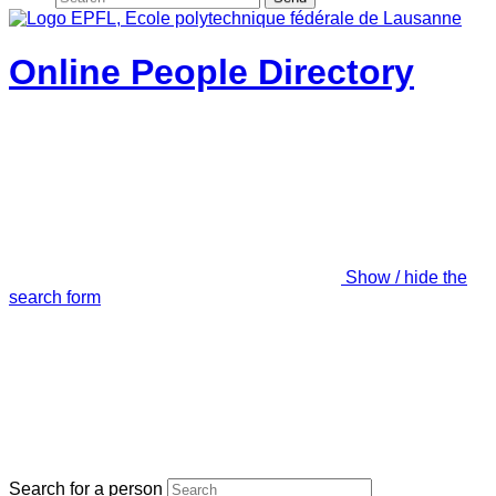
Online People Directory
Show / hide the
search form
Search for a person