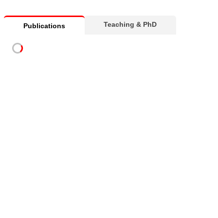
Teaching & PhD
Publications