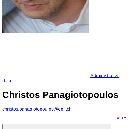
Administrative
data
Christos Panagiotopoulos
christos.panagiotopoulos@epfl.ch
vCard