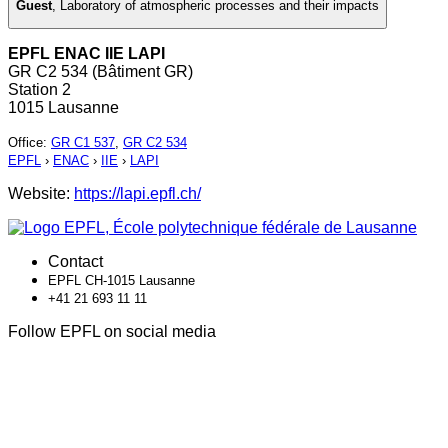
Guest
,
Laboratory of atmospheric processes and their impacts
EPFL ENAC IIE LAPI
GR C2 534 (Bâtiment GR)
Station 2
1015 Lausanne
Office
:
GR C1 537
,
GR C2 534
EPFL
›
ENAC
›
IIE
›
LAPI
Website:
https://lapi.epfl.ch/
Contact
EPFL CH-1015 Lausanne
+41 21 693 11 11
Follow EPFL on social media