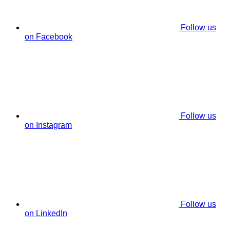
Follow us
on Facebook
Follow us
on Instagram
Follow us
on LinkedIn