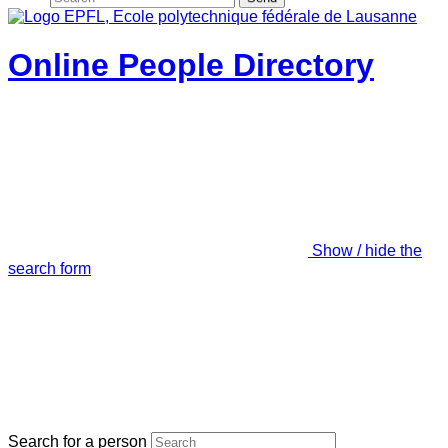
Online People Directory
Show / hide the
search form
Search for a person