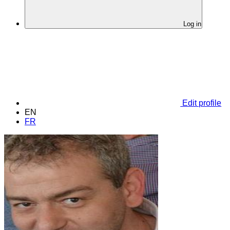
Log in
Edit profile
EN
FR