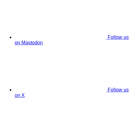
Follow us
on Mastodon
Follow us
on X