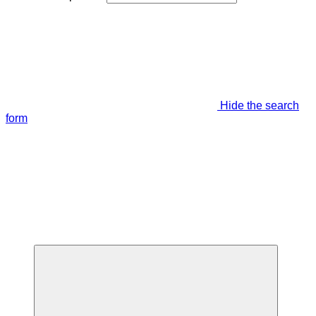
Hide the search
form