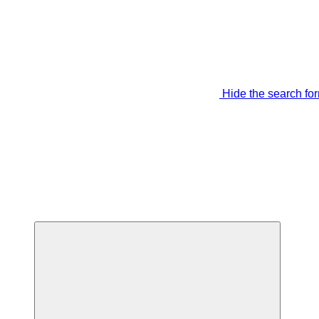
Hide the search fo