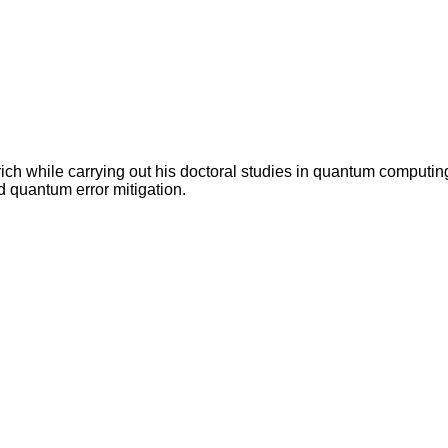
ch while carrying out his doctoral studies in quantum computin
 quantum error mitigation.