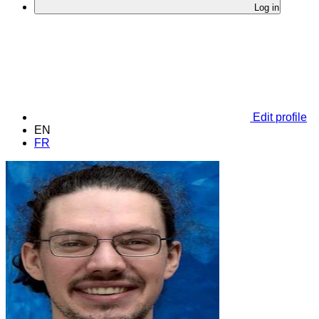
Log in
Edit profile
EN
FR