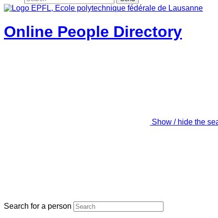
Online People Directory
Show / hide the se
Search for a person