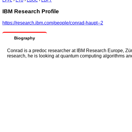
EPFL
›
ETU
›
EDOC
›
EDPY
IBM Research Profile
https://research.ibm.com/people/conrad-haupt--2
Biography
Conrad is a predoc researcher at IBM Research Europe, Züri
research, he is looking at quantum computing algorithms and