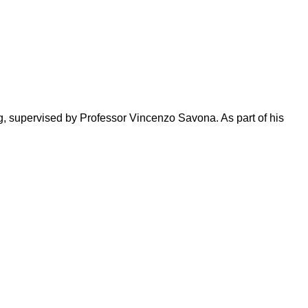
g, supervised by Professor Vincenzo Savona. As part of his