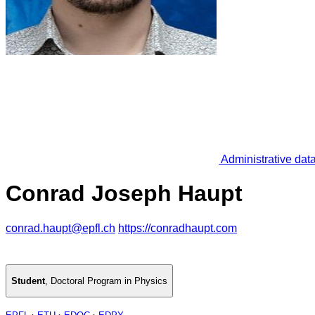
Administrative dat
Conrad Joseph Haupt
conrad.haupt@epfl.ch
https://conradhaupt.com
Student
,
Doctoral Program in Physics