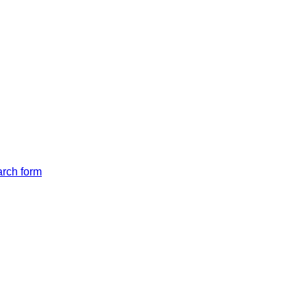
arch form