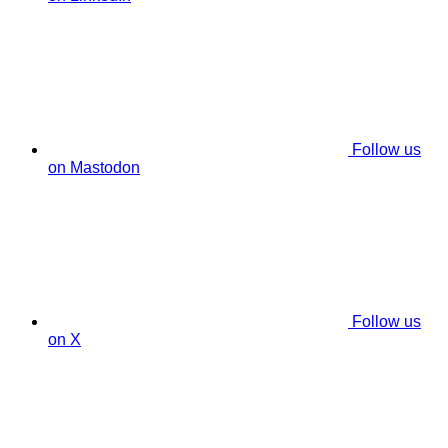
Follow us
on Mastodon
Follow us
on X