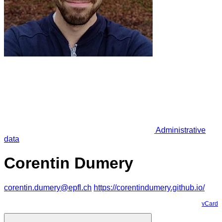
Administrative
data
Corentin Dumery
corentin.dumery@epfl.ch
https://corentindumery.github.io/
vCard