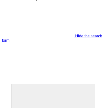
Hide the search
form