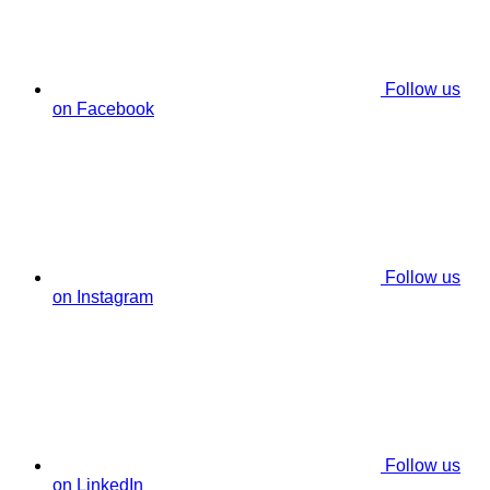
Follow us
on Facebook
Follow us
on Instagram
Follow us
on LinkedIn