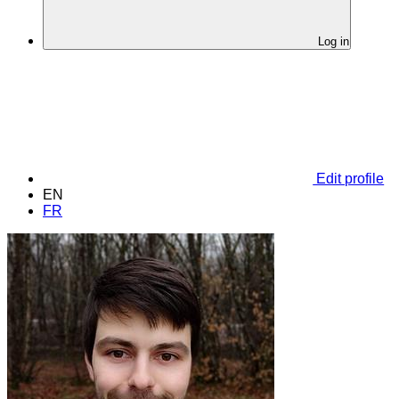
Log in
Edit profile
EN
FR