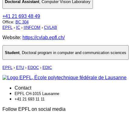
Doctoral Assistant
,
Computer Vision Laboratory
+41 21 693 48 49
Office
:
BC 304
EPFL
›
IC
›
IINFCOM
›
CVLAB
Website:
https://cvlab.epfl.ch/
Student
,
Doctoral program in computer and communication sciences
EPFL
›
ETU
›
EDOC
›
EDIC
Contact
EPFL CH-1015 Lausanne
+41 21 693 11 11
Follow EPFL on social media