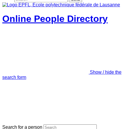
Online People Directory
Show / hide the
search form
Search for a person