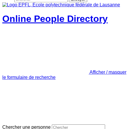
Online People Directory
Afficher / masquer
le formulaire de recherche
Chercher une personne