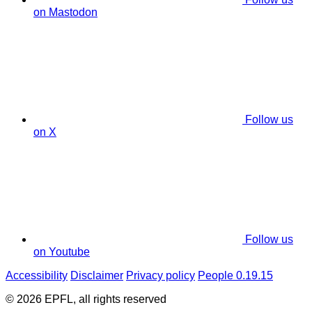
on Mastodon
Follow us
on X
Follow us
on Youtube
Accessibility
Disclaimer
Privacy policy
People 0.19.15
© 2026 EPFL, all rights reserved