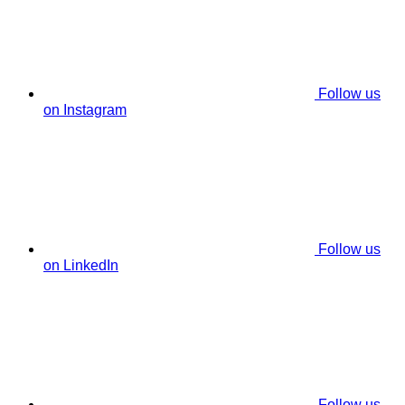
Follow us
on Instagram
Follow us
on LinkedIn
Follow us